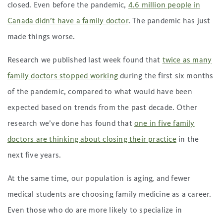
closed. Even before the pandemic,
4.6 million people in
Canada didn’t have a family doctor
. The pandemic has just
made things worse.
Research we published last week found that
twice as many
family doctors stopped working
during the first six months
of the pandemic, compared to what would have been
expected based on trends from the past decade. Other
research we’ve done has found that
one in five family
doctors are thinking about closing their practice
in the
next five years.
At the same time, our population is aging, and fewer
medical students are choosing family medicine as a career.
Even those who do are more likely to specialize in