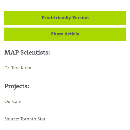
Print-friendly Version
Share Article
MAP Scientists:
Dr. Tara Kiran
Projects:
OurCare
Source: Toronto Star