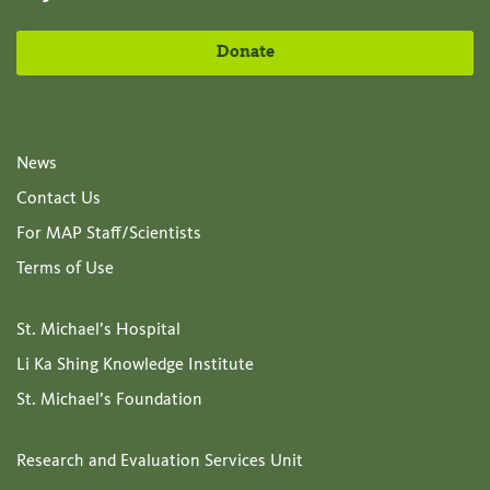
Donate
News
Contact Us
For MAP Staff/Scientists
Terms of Use
St. Michael’s Hospital
Li Ka Shing Knowledge Institute
St. Michael’s Foundation
Research and Evaluation Services Unit