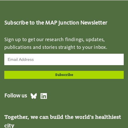
Subscribe to the MAP Junction Newsletter
Sign up to get our research findings, updates,
publications and stories straight to your inbox.
Follow us
Together, we can build the world's healthiest
city