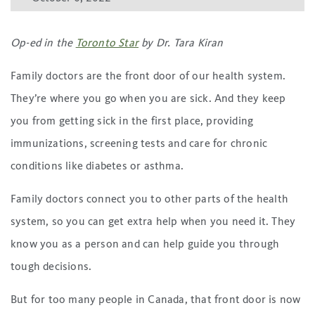
Op-ed in the
Toronto Star
by Dr. Tara Kiran
Family doctors are the front door of our health system.
They’re where you go when you are sick. And they keep
you from getting sick in the first place, providing
immunizations, screening tests and care for chronic
conditions like diabetes or asthma.
Family doctors connect you to other parts of the health
system, so you can get extra help when you need it. They
know you as a person and can help guide you through
tough decisions.
But for too many people in Canada, that front door is now