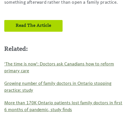
something afterward rather than open a family practice.
Read The Article
Related:
‘The time is now’: Doctors ask Canadians how to reform
primary care
Growing number of family doctors in Ontario stopping
practice: study
More than 170K Ontario patients lost family doctors in first
6 months of pandemic, study finds