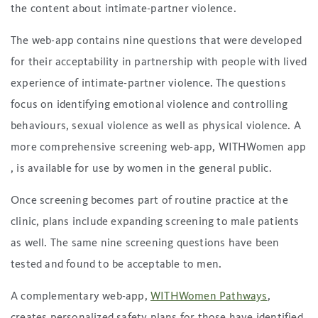
the content about intimate-partner violence.
The web-app contains nine questions that were developed
for their acceptability in partnership with people with lived
experience of intimate-partner violence. The questions
focus on identifying emotional violence and controlling
behaviours, sexual violence as well as physical violence. A
more comprehensive screening web-app, WITHWomen app
, is available for use by women in the general public.
Once screening becomes part of routine practice at the
clinic, plans include expanding screening to male patients
as well. The same nine screening questions have been
tested and found to be acceptable to men.
A complementary web-app,
WITHWomen Pathways
,
creates personalized safety plans for those have identified