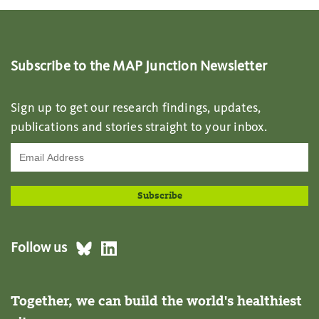
Subscribe to the MAP Junction Newsletter
Sign up to get our research findings, updates,
publications and stories straight to your inbox.
Follow us
Together, we can build the world's healthiest