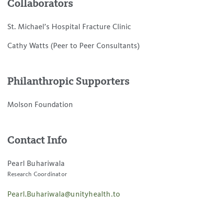
Collaborators
St. Michael’s Hospital Fracture Clinic
Cathy Watts (Peer to Peer Consultants)
Philanthropic Supporters
Molson Foundation
Contact Info
Pearl Buhariwala
Research Coordinator
Pearl.Buhariwala@unityhealth.to