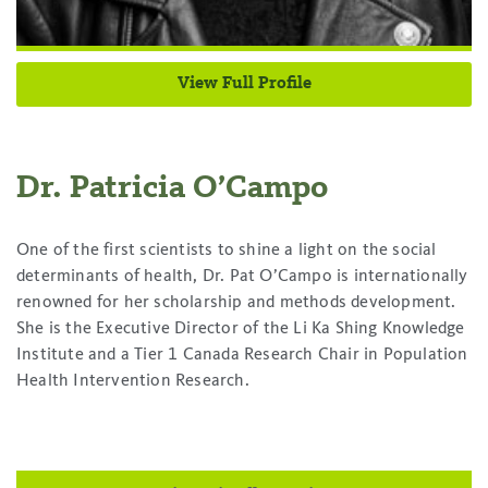
View Full Profile
Dr. Patricia O’Campo
One of the first scientists to shine a light on the social
determinants of health, Dr. Pat O’Campo is internationally
renowned for her scholarship and methods development.
She is the Executive Director of the Li Ka Shing Knowledge
Institute and a Tier 1 Canada Research Chair in Population
Health Intervention Research.