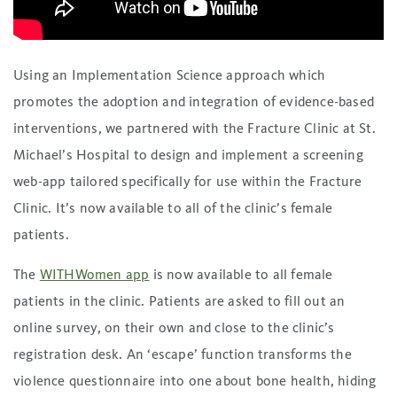
Using an Implementation Science approach which
promotes the adoption and integration of evidence-based
interventions, we partnered with the Fracture Clinic at St.
Michael’s Hospital to design and implement a screening
web-app tailored specifically for use within the Fracture
Clinic. It’s now available to all of the clinic’s female
patients.
The
WITHWomen app
is now available to all female
patients in the clinic. Patients are asked to fill out an
online survey, on their own and close to the clinic’s
registration desk. An ‘escape’ function transforms the
violence questionnaire into one about bone health, hiding