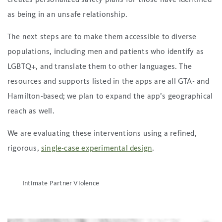
as being in an unsafe relationship.
The next steps are to make them accessible to diverse
populations, including men and patients who identify as
LGBTQ+, and translate them to other languages. The
resources and supports listed in the apps are all GTA- and
Hamilton-based; we plan to expand the app’s geographical
reach as well.
We are evaluating these interventions using a refined,
rigorous,
single-case experimental design
.
Intimate Partner Violence