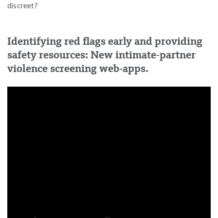
discreet?
Identifying red flags early and providing
safety resources: New intimate-partner
violence screening web-apps.