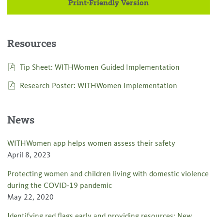
Print-Friendly Version
Resources
Tip Sheet: WITHWomen Guided Implementation
Research Poster: WITHWomen Implementation
News
WITHWomen app helps women assess their safety
April 8, 2023
Protecting women and children living with domestic violence
during the COVID-19 pandemic
May 22, 2020
Identifying red flags early and providing resources: New