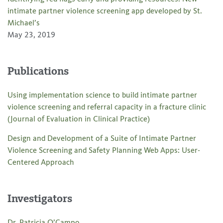
intimate partner violence screening app developed by St.
Michael’s
May 23, 2019
Publications
Using implementation science to build intimate partner
violence screening and referral capacity in a fracture clinic
(Journal of Evaluation in Clinical Practice)
Design and Development of a Suite of Intimate Partner
Violence Screening and Safety Planning Web Apps: User-
Centered Approach
Investigators
Dr. Patricia O’Campo