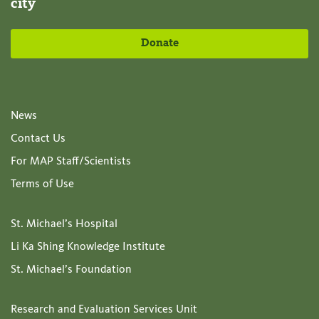
city
Donate
News
Contact Us
For MAP Staff/Scientists
Terms of Use
St. Michael’s Hospital
Li Ka Shing Knowledge Institute
St. Michael’s Foundation
Research and Evaluation Services Unit