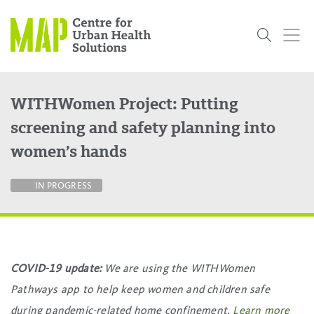
Skip
to
content
WITHWomen Project: Putting
Who
What
Research
Get
News
Podcasts
Data
screening and safety planning into
We Are
We Do
Projects
Involved
Services
women’s hands
About Us
Events
Research and Evaluation Services (RES)
Community
Our People
Our History
Summer
OCHPP
Donate
ON-Marg
Even The
Scholar Initiative
Student
Odds
placeholder
IN PROGRESS
Program
COVID-19 update:
We are using the WITHWomen
Pathways app to help keep women and children safe
during pandemic-related home confinement.
Learn more