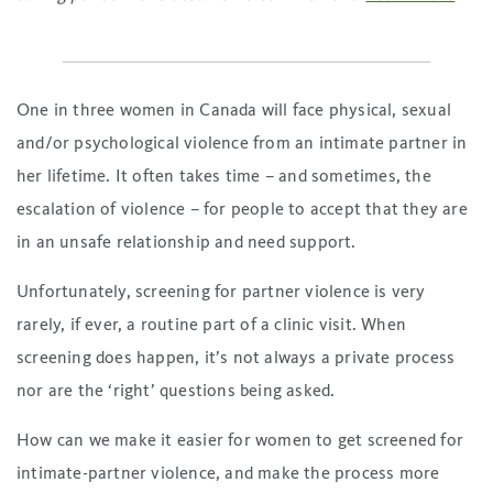
One in three women in Canada will face physical, sexual
and/or psychological violence from an intimate partner in
her lifetime. It often takes time – and sometimes, the
escalation of violence – for people to accept that they are
in an unsafe relationship and need support.
Unfortunately, screening for partner violence is very
rarely, if ever, a routine part of a clinic visit. When
screening does happen, it’s not always a private process
nor are the ‘right’ questions being asked.
How can we make it easier for women to get screened for
intimate-partner violence, and make the process more