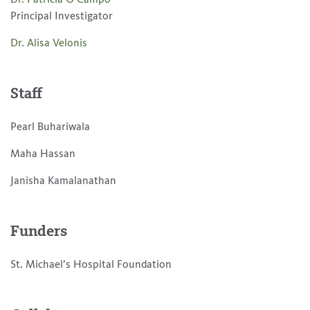
Principal Investigator
Dr. Alisa Velonis
Staff
Pearl Buhariwala
Maha Hassan
Janisha Kamalanathan
Funders
St. Michael’s Hospital Foundation