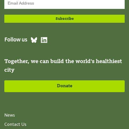
Follow us
Together, we can build the world's healthiest
city
Donate
News
Contact Us