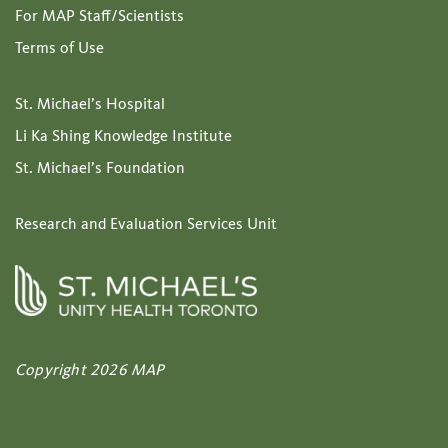
For MAP Staff/Scientists
Terms of Use
St. Michael’s Hospital
Li Ka Shing Knowledge Institute
St. Michael’s Foundation
Research and Evaluation Services Unit
Copyright 2026 MAP