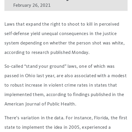
February 26, 2021
Laws that expand the right to shoot to kill in perceived
self-defense yield unequal consequences in the justice
system depending on whether the person shot was white,
according to research published Monday.
So-called “stand your ground” laws, one of which was
passed in Ohio last year, are also associated with a modest
to robust increase in violent crime rates in states that
implemented them, according to findings published in the
American Journal of Public Health.
There’s variation in the data. For instance, Florida, the first
state to implement the idea in 2005, experienced a