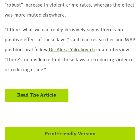
“robust” increase in violent crime rates, whereas the effect
was more muted elsewhere.
“I think what we can really decisively say is there’s no
positive effect of these laws,” said lead researcher and MAP
postdoctoral fellow
Dr. Alexa Yakubovich
in an interview.
“There’s no evidence that these laws are reducing violence
or reducing crime.”
Read The Article
Print-friendly Version