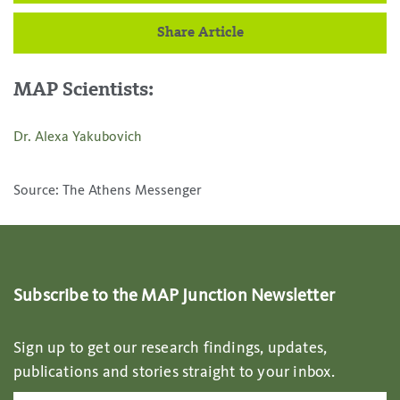
Share Article
MAP Scientists:
Dr. Alexa Yakubovich
Source: The Athens Messenger
Subscribe to the MAP Junction Newsletter
Sign up to get our research findings, updates,
publications and stories straight to your inbox.