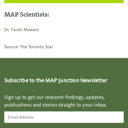
MAP Scientists:
Dr. Farah Mawani
Source: The Toronto Star
Subscribe to the MAP Junction Newsletter
Sign up to get our research findings, updates,
publications and stories straight to your inbox.