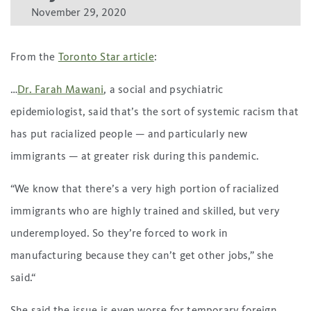
November 29, 2020
From the
Toronto Star article
:
…
Dr. Farah Mawani
, a social and psychiatric
epidemiologist, said that’s the sort of systemic racism that
has put racialized people — and particularly new
immigrants — at greater risk during this pandemic.
“We know that there’s a very high portion of racialized
immigrants who are highly trained and skilled, but very
underemployed. So they’re forced to work in
manufacturing because they can’t get other jobs,” she
said.“
She said the issue is even worse for temporary foreign