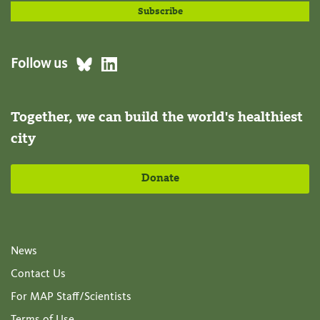
Follow us
Together, we can build the world's healthiest
city
Donate
News
Contact Us
For MAP Staff/Scientists
Terms of Use