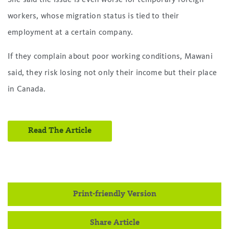
workers, whose migration status is tied to their
employment at a certain company.
If they complain about poor working conditions, Mawani
said, they risk losing not only their income but their place
in Canada.
Read The Article
Print-friendly Version
Share Article