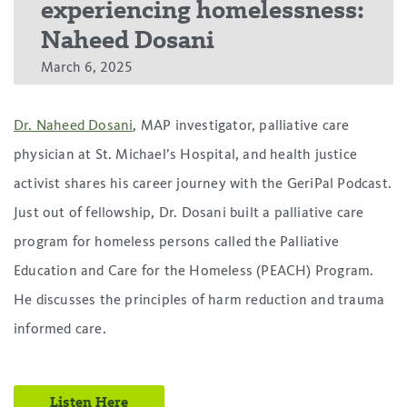
experiencing homelessness:
Naheed Dosani
March 6, 2025
Dr. Naheed Dosani
, MAP investigator, palliative care
physician at St. Michael’s Hospital, and health justice
activist shares his career journey with the GeriPal Podcast.
Just out of fellowship, Dr. Dosani built a palliative care
program for homeless persons called the Palliative
Education and Care for the Homeless (PEACH) Program.
He discusses the principles of harm reduction and trauma
informed care.
Listen Here