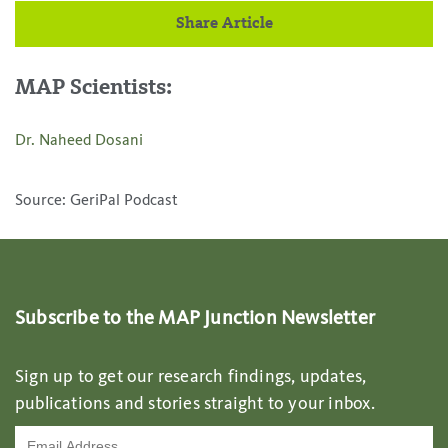
Share Article
MAP Scientists:
Dr. Naheed Dosani
Source: GeriPal Podcast
Subscribe to the MAP Junction Newsletter
Sign up to get our research findings, updates,
publications and stories straight to your inbox.