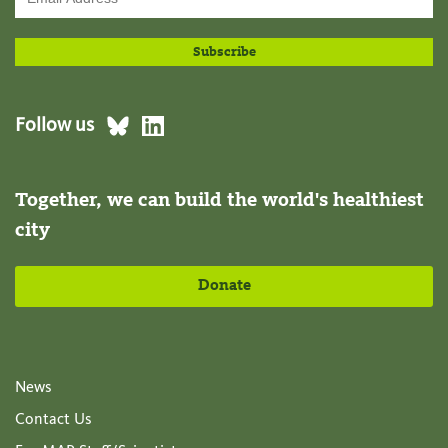
Follow us
Together, we can build the world's healthiest
city
Donate
News
Contact Us