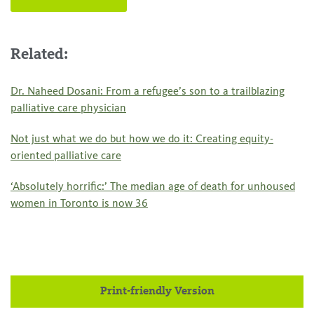
Related:
Dr. Naheed Dosani: From a refugee’s son to a trailblazing
palliative care physician
Not just what we do but how we do it: Creating equity-
oriented palliative care
‘Absolutely horrific:’ The median age of death for unhoused
women in Toronto is now 36
Print-friendly Version