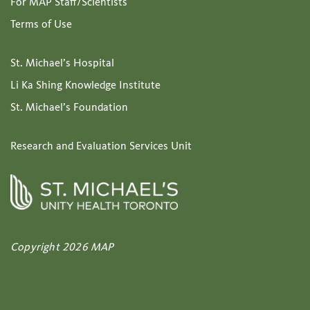
For MAP Staff/Scientists
Terms of Use
St. Michael’s Hospital
Li Ka Shing Knowledge Institute
St. Michael’s Foundation
Research and Evaluation Services Unit
Copyright 2026 MAP