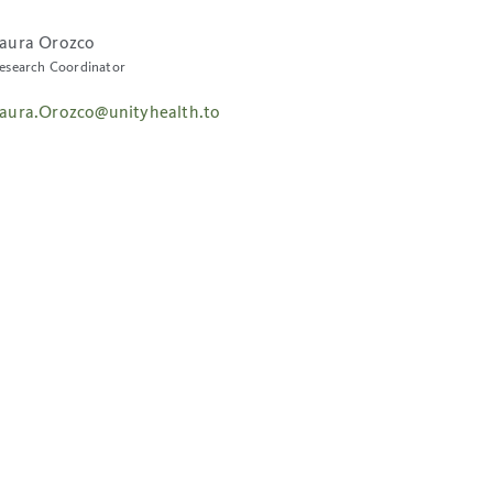
aura Orozco
esearch Coordinator
aura.Orozco@unityhealth.to