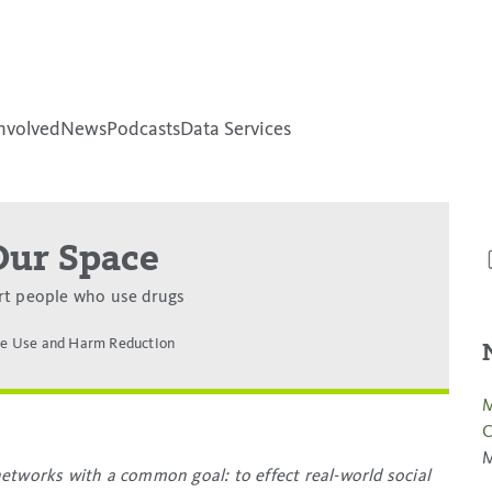
nvolved
News
Podcasts
Data Services
Our Space
rt people who use drugs
e Use and Harm Reduction
M
C
M
etworks with a common goal: to effect real-world social