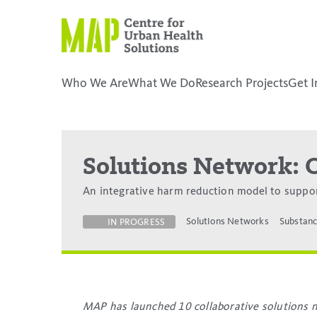
Skip
to
content
Who We Are
What We Do
Research Projects
Get I
placeholder
Solutions Network: 
An integrative harm reduction model to suppo
Solutions Networks
Substanc
IN PROGRESS
MAP has launched 10 collaborative solutions n