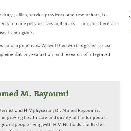
L
rugs, allies, service providers, and researchers, to
R
lients’ unique perspectives and needs — and are therefore
L
reach their goals.
ges, and experiences. We will then work together to use
plementation, evaluation, and research of integrated
hmed M. Bayoumi
nternist and HIV physician, Dr. Ahmed Bayoumi is
 improving health care and quality of life for people
gs and people living with HIV. He holds the Baxter