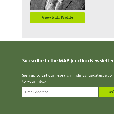
View Full Profile
Subscribe to the MAP Junction Newsletter
Sign up to get our research findings, updates, publi
to your inbox.