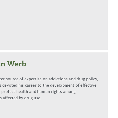
an Werb
ter source of expertise on addictions and drug policy,
s devoted his career to the development of effective
o protect health and human rights among
 affected by drug use.