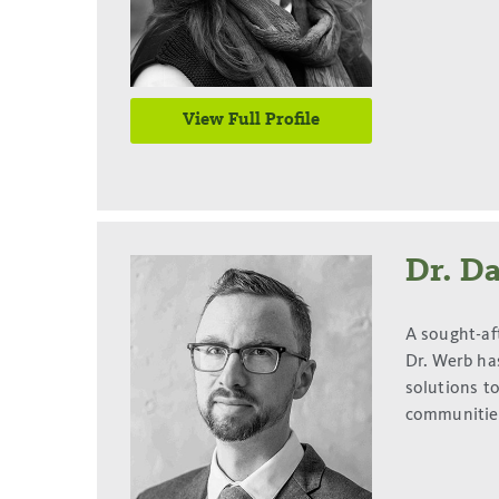
View Full Profile
Dr. D
A sought-af
Dr. Werb ha
solutions t
communities