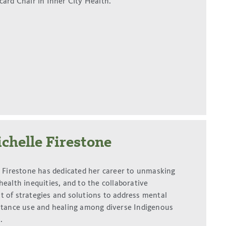
card Chair in Inner City Health.
chelle Firestone
e Firestone has dedicated her career to unmasking
ealth inequities, and to the collaborative
 of strategies and solutions to address mental
stance use and healing among diverse Indigenous
.