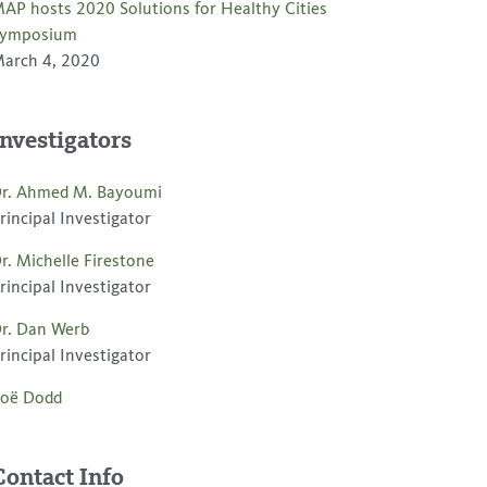
AP hosts 2020 Solutions for Healthy Cities
ymposium
arch 4, 2020
Investigators
r. Ahmed M. Bayoumi
rincipal Investigator
r. Michelle Firestone
rincipal Investigator
r. Dan Werb
rincipal Investigator
oë Dodd
Contact Info