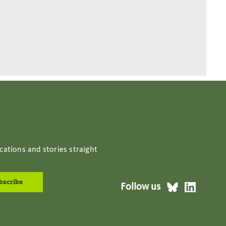
cations and stories straight
Follow us