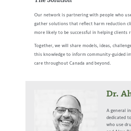
The Solution
Our network is partnering with people who use d
gather solutions that reflect harm reduction c
more likely to be successful in helping clients 
Together, we will share models, ideas, challen
this knowledge to inform community-guided im
care throughout Canada and beyond.
Dr. A
A general i
dedicated to
who use dru