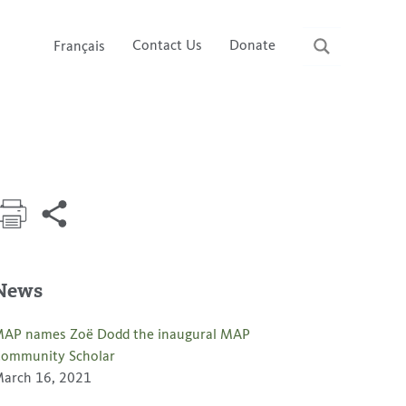
Contact Us
Donate
Français
News
AP names Zoë Dodd the inaugural MAP
ommunity Scholar
arch 16, 2021