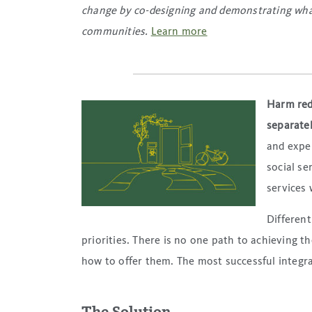
change by co-designing and demonstrating what
communities.
Learn more
Harm redu
separatel
and exper
social se
services 
Different
priorities. There is no one path to achieving t
how to offer them. The most successful integra