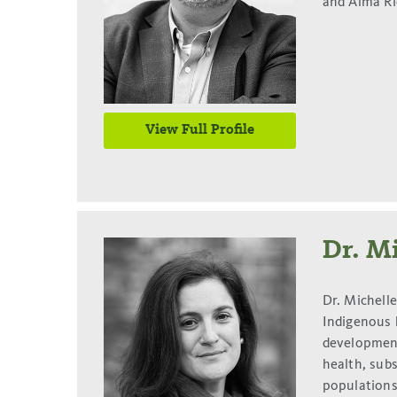
and Alma Ri
View Full Profile
Dr. Mi
Dr. Michell
Indigenous h
development
health, sub
populations