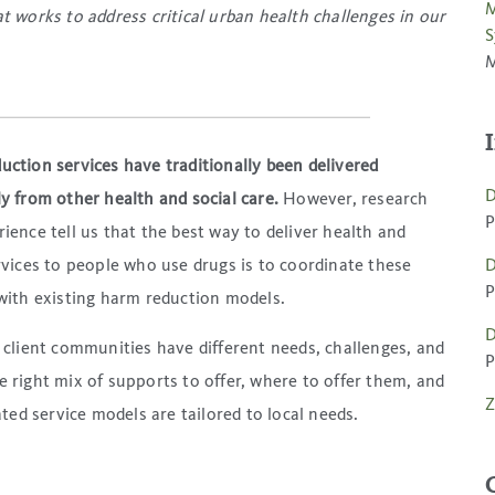
M
 works to address critical urban health challenges in our
S
M
ction services have traditionally been delivered
D
y from other health and social care.
However, research
P
ience tell us that the best way to deliver health and
rvices to people who use drugs is to coordinate these
D
P
with existing harm reduction models.
D
 client communities have different needs, challenges, and
P
he right mix of supports to offer, where to offer them, and
Z
ted service models are tailored to local needs.