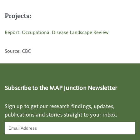
Projects:
Report: Occupational Disease Landscape Review
Source: CBC
Subscribe to the MAP Junction Newsletter
Sign up to get our research findings, updates,
publications and stories straight to your inbox.