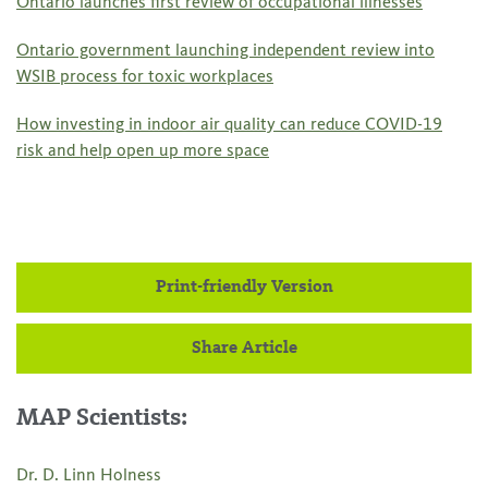
Ontario launches first review of occupational illnesses
Ontario government launching independent review into
WSIB process for toxic workplaces
How investing in indoor air quality can reduce COVID-19
risk and help open up more space
Print-friendly Version
Share Article
MAP Scientists:
Dr. D. Linn Holness