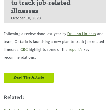
to track job-related
illnesses
October 10, 2023
Following a review done last year by
Dr. Linn Holness
and
team, Ontario is launching a new plan to track job-related
illnesses.
CBC
highlights some of the
report’s
key
recommendations.
Read The Article
Related: