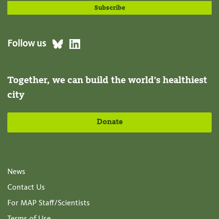
Follow us
Together, we can build the world's healthiest
city
Donate
News
Contact Us
For MAP Staff/Scientists
Terms of Use