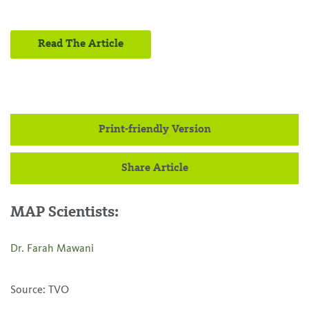
Read The Article
Print-friendly Version
Share Article
MAP Scientists:
Dr. Farah Mawani
Source: TVO