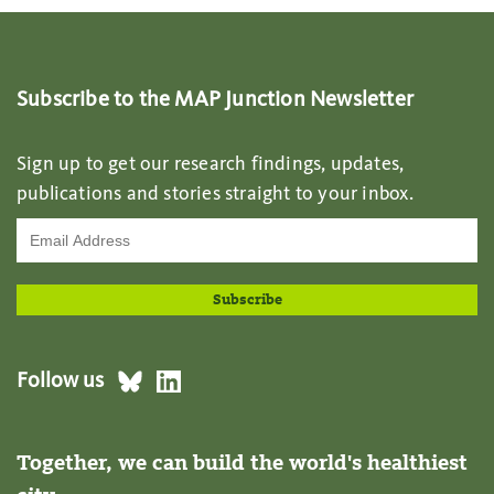
Subscribe to the MAP Junction Newsletter
Sign up to get our research findings, updates,
publications and stories straight to your inbox.
Follow us
Together, we can build the world's healthiest