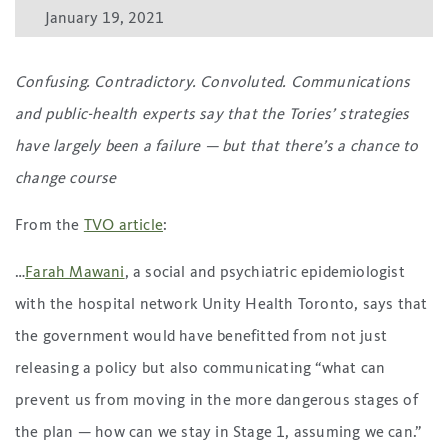
January 19, 2021
Confusing. Contradictory. Convoluted. Communications
and public-health experts say that the Tories’ strategies
have largely been a failure — but that there’s a chance to
change course
From the
TVO article
:
…
Farah Mawani
, a social and psychiatric epidemiologist
with the hospital network Unity Health Toronto, says that
the government would have benefitted from not just
releasing a policy but also communicating “what can
prevent us from moving in the more dangerous stages of
the plan — how can we stay in Stage 1, assuming we can.”