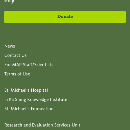
city
Donate
News
Contact Us
For MAP Staff/Scientists
Terms of Use
St. Michael’s Hospital
Li Ka Shing Knowledge Institute
St. Michael’s Foundation
Research and Evaluation Services Unit