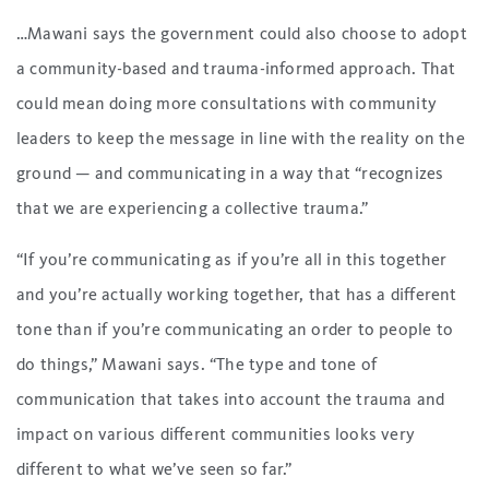
…Mawani says the government could also choose to adopt
a community-based and trauma-informed approach. That
could mean doing more consultations with community
leaders to keep the message in line with the reality on the
ground — and communicating in a way that “recognizes
that we are experiencing a collective trauma.”
“If you’re communicating as if you’re all in this together
and you’re actually working together, that has a different
tone than if you’re communicating an order to people to
do things,” Mawani says. “The type and tone of
communication that takes into account the trauma and
impact on various different communities looks very
different to what we’ve seen so far.”