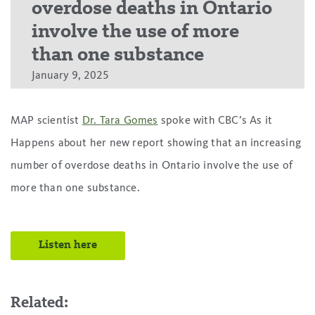
overdose deaths in Ontario
involve the use of more
than one substance
January 9, 2025
MAP scientist
Dr. Tara Gomes
spoke with CBC’s As it
Happens about her new report showing that an increasing
number of overdose deaths in Ontario involve the use of
more than one substance.
Listen here
Related: