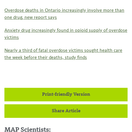
Overdose deaths in Ontario increasingly involve more than
one drug, new report says
Anxiety drug increasingly found in opioid supply of overdose
victims
Nearly a third of fatal overdose victims sought health care
the week before their deaths, study finds
Print-friendly Version
Share Article
MAP Scientists: