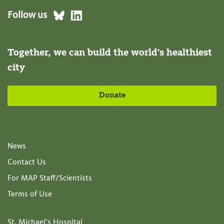
Follow us
Together, we can build the world's healthiest
city
Donate
News
Contact Us
For MAP Staff/Scientists
Terms of Use
St. Michael’s Hospital