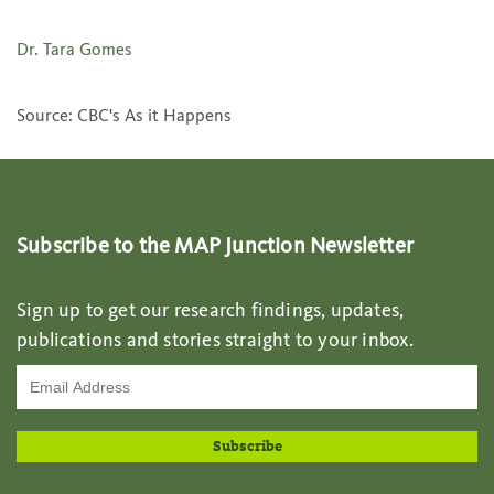
Dr. Tara Gomes
Source: CBC's As it Happens
Subscribe to the MAP Junction Newsletter
Sign up to get our research findings, updates,
publications and stories straight to your inbox.