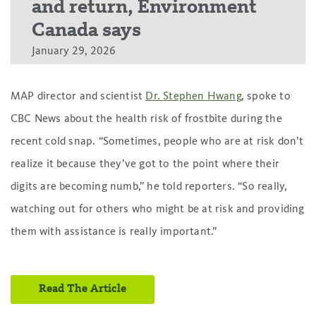
and return, Environment
Canada says
January 29, 2026
MAP director and scientist
Dr. Stephen Hwang
, spoke to
CBC News about the health risk of frostbite during the
recent cold snap. “Sometimes, people who are at risk don’t
realize it because they’ve got to the point where their
digits are becoming numb,” he told reporters. “So really,
watching out for others who might be at risk and providing
them with assistance is really important.”
Read The Article