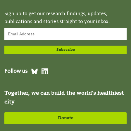
Sign up to get our research findings, updates,
publications and stories straight to your inbox.
Follow us
Together, we can build the world's healthiest
city
Donate