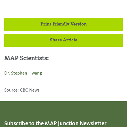
Print-friendly Version
Share Article
MAP Scientists:
Dr. Stephen Hwang
Source: CBC News
Subscribe to the MAP Junction Newsletter