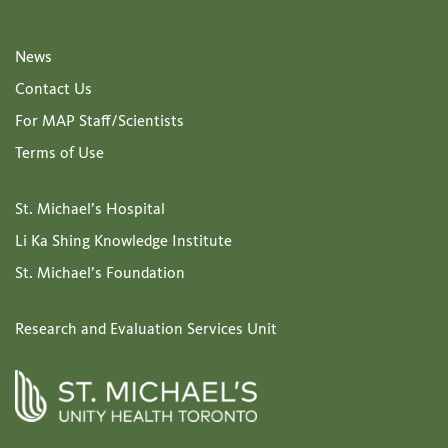
News
Contact Us
For MAP Staff/Scientists
Terms of Use
St. Michael’s Hospital
Li Ka Shing Knowledge Institute
St. Michael’s Foundation
Research and Evaluation Services Unit