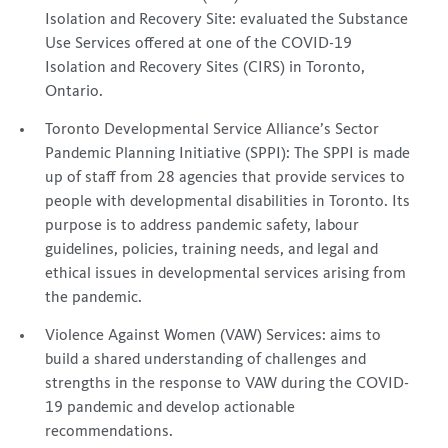
Isolation and Recovery Site: evaluated the Substance
Use Services offered at one of the COVID-19
Isolation and Recovery Sites (CIRS) in Toronto,
Ontario.
Toronto Developmental Service Alliance’s Sector
Pandemic Planning Initiative (SPPI): The SPPI is made
up of staff from 28 agencies that provide services to
people with developmental disabilities in Toronto. Its
purpose is to address pandemic safety, labour
guidelines, policies, training needs, and legal and
ethical issues in developmental services arising from
the pandemic.
Violence Against Women (VAW) Services: aims to
build a shared understanding of challenges and
strengths in the response to VAW during the COVID-
19 pandemic and develop actionable
recommendations.