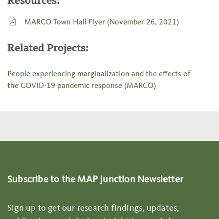
Resources:
MARCO Town Hall Flyer (November 26, 2021)
Related Projects:
People experiencing marginalization and the effects of
the COVID-19 pandemic response (MARCO)
Subscribe to the MAP Junction Newsletter
Sign up to get our research findings, updates,