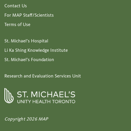
Contact Us
For MAP Staff/Scientists
Terms of Use
St. Michael’s Hospital
Li Ka Shing Knowledge Institute
St. Michael’s Foundation
Research and Evaluation Services Unit
Copyright 2026 MAP