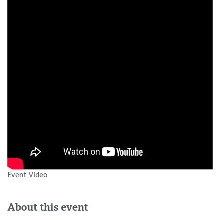
Event Video
About this event