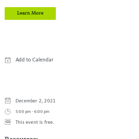
Learn More
Add to Calendar
Google Calendar
Yahoo! Calendar
iCal Calendar
December 2, 2021
Outlook Calendar
5:00 pm
-
6:00 pm
This event is free.