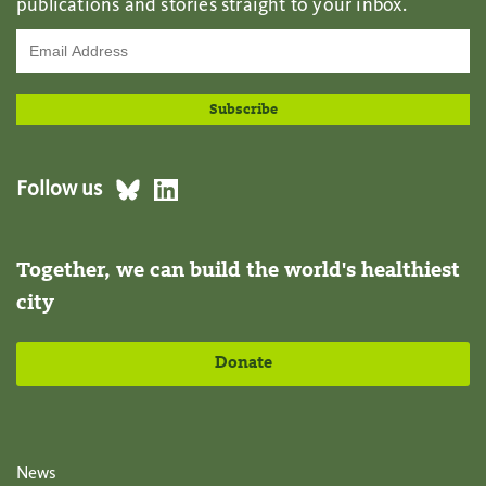
publications and stories straight to your inbox.
Follow us
Together, we can build the world's healthiest
city
Donate
News