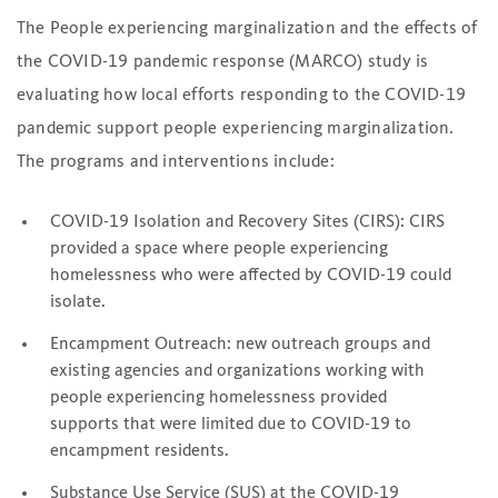
The People experiencing marginalization and the effects of
the COVID-19 pandemic response (MARCO) study is
evaluating how local efforts responding to the COVID-19
pandemic support people experiencing marginalization.
The programs and interventions include:
COVID-19 Isolation and Recovery Sites (CIRS): CIRS
provided a space where people experiencing
homelessness who were affected by COVID-19 could
isolate.
Encampment Outreach: new outreach groups and
existing agencies and organizations working with
people experiencing homelessness provided
supports that were limited due to COVID-19 to
encampment residents.
Substance Use Service (SUS) at the COVID-19