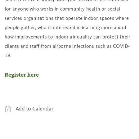
for anyone who works in community health or social
services organizations that operate indoor spaces where
people gather, who is interested in learning more about
how improvements to indoor air quality can protect their
clients and staff from airborne infections such as COVID-
19.
Register here
Add to Calendar
Google Calendar
Yahoo! Calendar