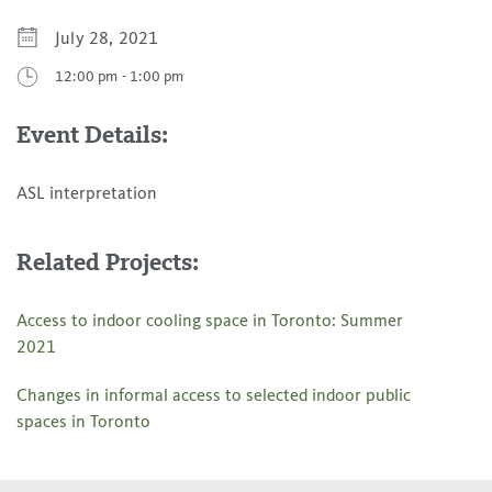
iCal Calendar
July 28, 2021
Outlook Calendar
12:00 pm
-
1:00 pm
Event Details:
ASL interpretation
Related Projects:
Access to indoor cooling space in Toronto: Summer
2021
Changes in informal access to selected indoor public
spaces in Toronto