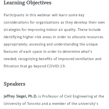
Learning Objectives
Participants in this webinar will learn some key
considerations for organizations as they develop their own
strategies for improving indoor air quality. These include
identifying higher-risk areas in order to allocate resources
appropriately; assessing and understanding the unique
features of each space in order to determine what’s
needed; recognizing benefits of improved ventilation and
filtration that go beyond COVID-19.
Speakers
Jeffrey Siegel, Ph.D.
is Professor of Civil Engineering at the
University of Toronto and a member of the university’s