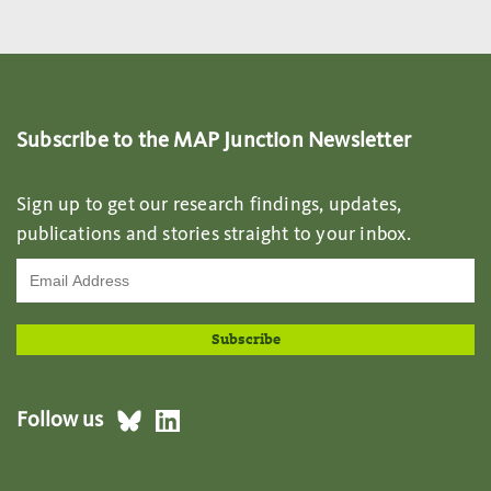
Subscribe to the MAP Junction Newsletter
Sign up to get our research findings, updates,
publications and stories straight to your inbox.
Follow us