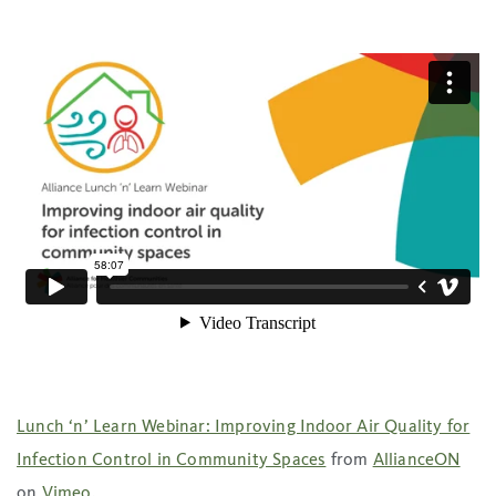
Lunch ‘n’ Learn Webinar: Improving Indoor Air Quality for
Infection Control in Community Spaces
from
AllianceON
on
Vimeo
.