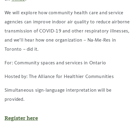
We will explore how community health care and service
agencies can improve indoor air quality to reduce airborne
transmission of COVID-19 and other respiratory illnesses,
and we’ll hear how one organization – Na-Me-Res in
Toronto – did it.
For: Community spaces and services in Ontario
Hosted by: The Alliance for Healthier Communities
Simultaneous sign-language interpretation will be
provided.
Register here