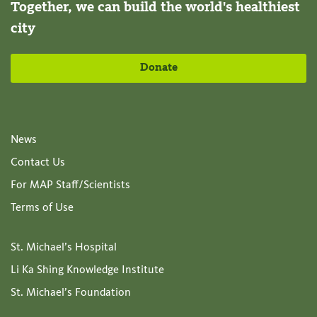
Together, we can build the world's healthiest
city
Donate
News
Contact Us
For MAP Staff/Scientists
Terms of Use
St. Michael’s Hospital
Li Ka Shing Knowledge Institute
St. Michael’s Foundation