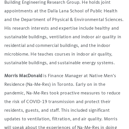
Building Engineering Research Group. He holds joint
appointments at the Dalla Lana School of Public Health
and the Department of Physical & Environmental Sciences.
His research interests and expertise include healthy and
sustainable buildings, ventilation and indoor air quality in
residential and commercial buildings, and the indoor
microbiome. He teaches courses in indoor air quality,
sustainable buildings, and sustainable energy systems.
Morris MacDonald
is Finance Manager at Native Men’s
Residence (Na-Me-Res) in Toronto. Early on in the
pandemic, Na-Me-Res took proactive measures to reduce
the risk of COVID-19 transmission and protect their
residents, guests, and staff. This included significant
updates to ventilation, filtration, and air quality. Morris
will speak about the experiences of Na-Me-Res in doing