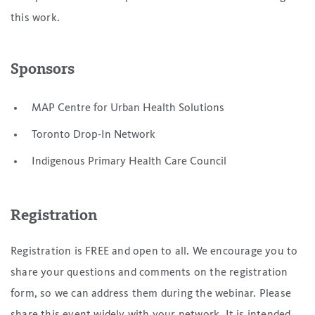
this work.
Sponsors
MAP Centre for Urban Health Solutions
Toronto Drop-In Network
Indigenous Primary Health Care Council
Registration
Registration is FREE and open to all. We encourage you to
share your questions and comments on the registration
form, so we can address them during the webinar. Please
share this event widely with your network. It is intended