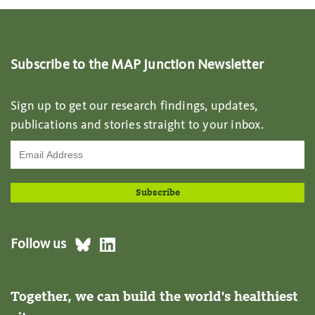
Subscribe to the MAP Junction Newsletter
Sign up to get our research findings, updates,
publications and stories straight to your inbox.
Follow us
Together, we can build the world's healthiest