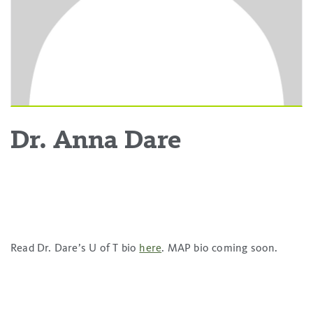
Dr. Anna Dare
Read Dr. Dare’s U of T bio
here
. MAP bio coming soon.