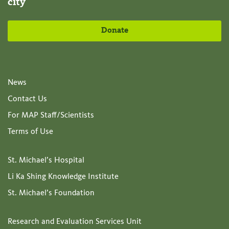
city
Donate
News
Contact Us
For MAP Staff/Scientists
Terms of Use
St. Michael’s Hospital
Li Ka Shing Knowledge Institute
St. Michael’s Foundation
Research and Evaluation Services Unit