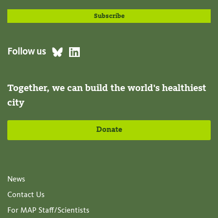
Follow us
Together, we can build the world's healthiest
city
Donate
News
Contact Us
For MAP Staff/Scientists