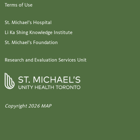
Terms of Use
St. Michael’s Hospital
Li Ka Shing Knowledge Institute
St. Michael’s Foundation
Research and Evaluation Services Unit
Copyright 2026 MAP