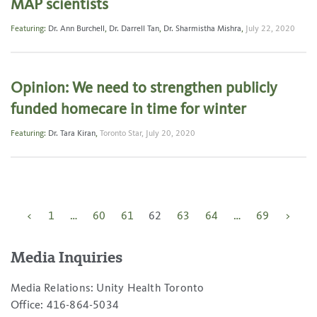
MAP scientists
Featuring:
Dr. Ann Burchell
,
Dr. Darrell Tan
,
Dr. Sharmistha Mishra
,
July 22, 2020
Opinion: We need to strengthen publicly
funded homecare in time for winter
Featuring:
Dr. Tara Kiran
,
Toronto Star,
July 20, 2020
Posts
<
1
…
60
61
62
63
64
…
69
>
pagination
Media Inquiries
Media Relations: Unity Health Toronto
Office: 416-864-5034