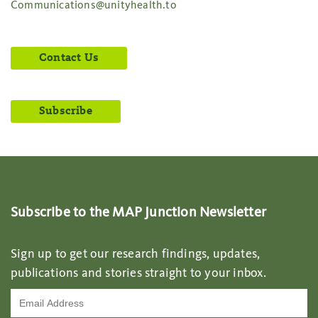
Communications@unityhealth.to
Contact Us
Subscribe
Subscribe to the MAP Junction Newsletter
Sign up to get our research findings, updates,
publications and stories straight to your inbox.