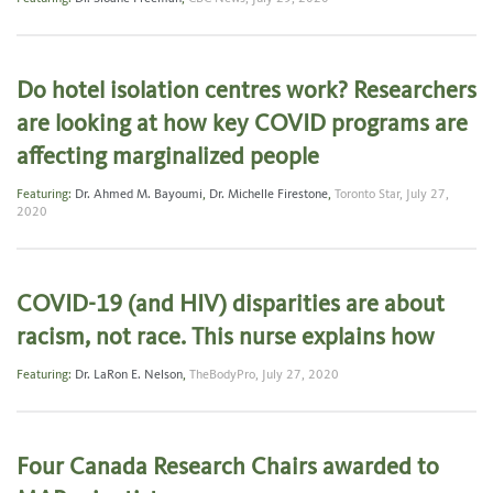
Do hotel isolation centres work? Researchers
are looking at how key COVID programs are
affecting marginalized people
Featuring:
Dr. Ahmed M. Bayoumi
,
Dr. Michelle Firestone
,
Toronto Star,
July 27,
2020
COVID-19 (and HIV) disparities are about
racism, not race. This nurse explains how
Featuring:
Dr. LaRon E. Nelson
,
TheBodyPro,
July 27, 2020
Four Canada Research Chairs awarded to