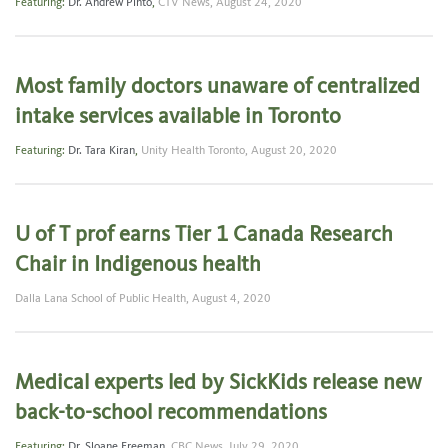
Featuring:
Dr. Andrew Pinto
,
CTV News,
August 24, 2020
Most family doctors unaware of centralized
intake services available in Toronto
Featuring:
Dr. Tara Kiran
,
Unity Health Toronto,
August 20, 2020
U of T prof earns Tier 1 Canada Research
Chair in Indigenous health
Dalla Lana School of Public Health,
August 4, 2020
Medical experts led by SickKids release new
back-to-school recommendations
Featuring:
Dr. Sloane Freeman
,
CBC News,
July 29, 2020