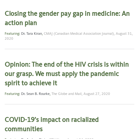
Closing the gender pay gap in medicine: An
action plan
Featuring:
Dr. Tara Kiran
,
CMAJ (Canadian Medical Association Journal),
August 31,
2020
Opinion: The end of the HIV crisis is within
our grasp. We must apply the pandemic
spirit to achieve it
Featuring:
Dr. Sean B. Rourke
,
The Globe and Mail,
August 27, 2020
COVID-19’s impact on racialized
communities