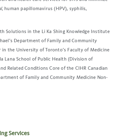
IV, human papillomavirus (HPV), syphilis,
th Solutions in the Li Ka Shing Knowledge Institute
Michael’s Department of Family and Community
r in the University of Toronto’s Faculty of Medicine
 Lana School of Public Health (Division of
n and Related Conditions Core of the CIHR Canadian
Department of Family and Community Medicine Non-
ing Services