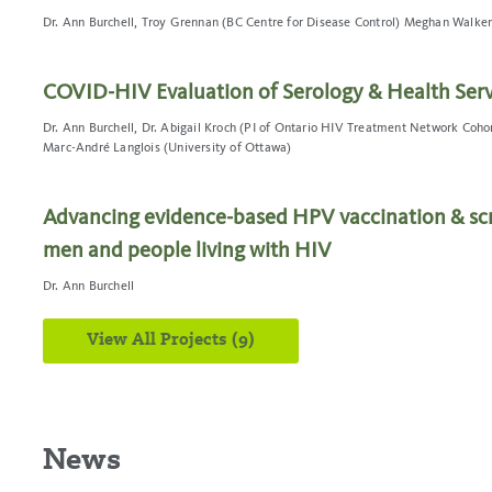
Dr. Ann Burchell, Troy Grennan (BC Centre for Disease Control) Meghan Walker
COVID-HIV Evaluation of Serology & Health Serv
Dr. Ann Burchell, Dr. Abigail Kroch (PI of Ontario HIV Treatment Network Cohor
Marc-André Langlois (University of Ottawa)
Advancing evidence-based HPV vaccination & scr
men and people living with HIV
Dr. Ann Burchell
View All Projects (9)
News