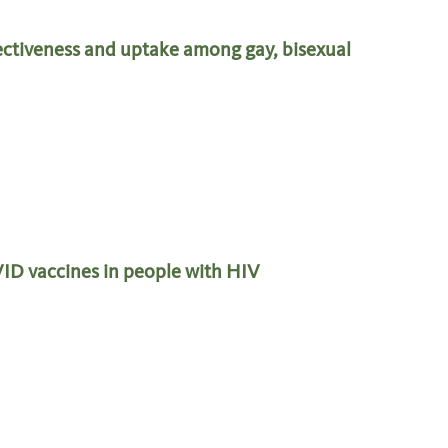
ectiveness and uptake among gay, bisexual
VID vaccines in people with HIV