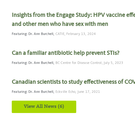
Insights from the Engage Study: HPV vaccine eff
and other men who have sex with men
Featuring: Dr. Ann Burchell,
CATIE,
February 13, 2024
Can a familiar antibiotic help prevent STIs?
Featuring: Dr. Ann Burchell,
BC Centre for Disease Control,
July 5, 2023
Canadian scientists to study effectiveness of CO
Featuring: Dr. Ann Burchell,
Eckville Echo,
June 17, 2021
View All News (6)