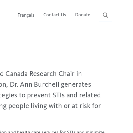
Contact Us
Donate
Français
nd Canada Research Chair in
on, Dr. Ann Burchell generates
ategies to prevent STIs and related
g people living with or at risk for
ion and health care services for STIs and minimize