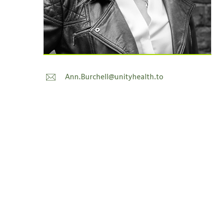
Ann.Burchell@unityhealth.to