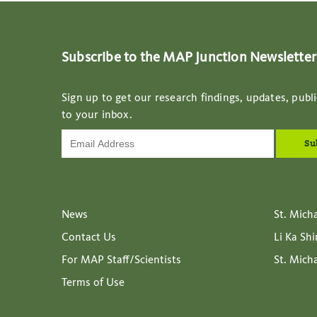
Subscribe to the MAP Junction Newsletter
Sign up to get our research findings, updates, publi
to your inbox.
News
St. Mich
Contact Us
Li Ka Sh
For MAP Staff/Scientists
St. Mich
Terms of Use