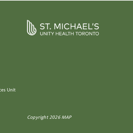
ces Unit
Copyright 2026 MAP