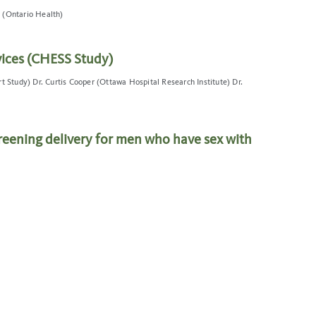
 (Ontario Health)
ices (CHESS Study)
t Study) Dr. Curtis Cooper (Ottawa Hospital Research Institute) Dr.
eening delivery for men who have sex with