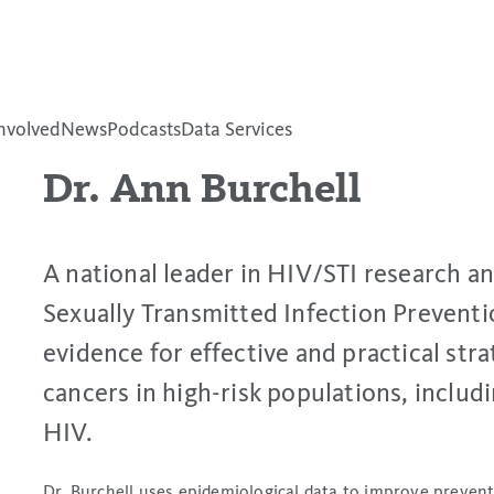
nvolved
News
Podcasts
Data Services
Dr. Ann Burchell
A national leader in HIV/STI research a
Sexually Transmitted Infection Preventi
evidence for effective and practical str
cancers in high-risk populations, includin
HIV.
Dr. Burchell uses epidemiological data to improve prevent