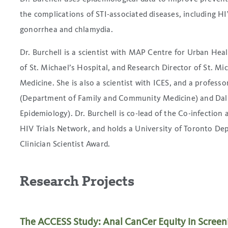
the complications of STI-associated diseases, including H
gonorrhea and chlamydia.
Dr. Burchell is a scientist with MAP Centre for Urban Heal
of St. Michael’s Hospital, and Research Director of St. 
Medicine. She is also a scientist with ICES, and a professo
(Department of Family and Community Medicine) and Dalla
Epidemiology). Dr. Burchell is co-lead of the Co-infectio
HIV Trials Network, and holds a University of Toronto 
Clinician Scientist Award.
Research Projects
The ACCESS Study: Anal CanCer Equity in Screen