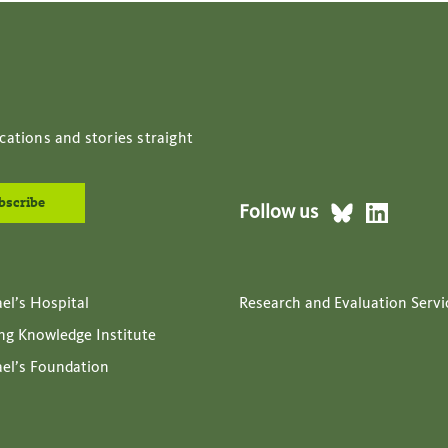
cations and stories straight
Follow us
ael’s Hospital
Research and Evaluation Servi
ing Knowledge Institute
ael’s Foundation