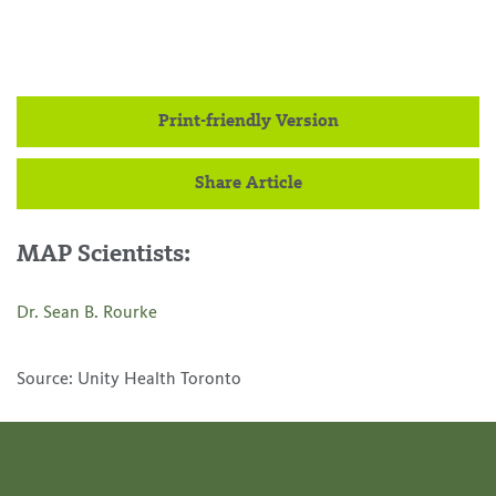
Print-friendly Version
Share Article
MAP Scientists:
Dr. Sean B. Rourke
Source: Unity Health Toronto