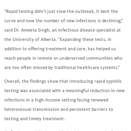
“Rapid testing didn’t just slow the outbreak, it bent the
curve and now the number of new infections is declining,”
said Dr. Ameeta Singh, an infectious disease specialist at
the University of Alberta. “Expanding these tests, in
addition to offering treatment and care, has helped us
reach people in remote or underserved communities who
are too often missed by traditional healthcare systems.”
Overall, the findings show that introducing rapid syphilis
testing was associated with a meaningful reduction in new
infections in a high-income setting facing renewed
heterosexual transmission and persistent barriers to
testing and timely treatment.