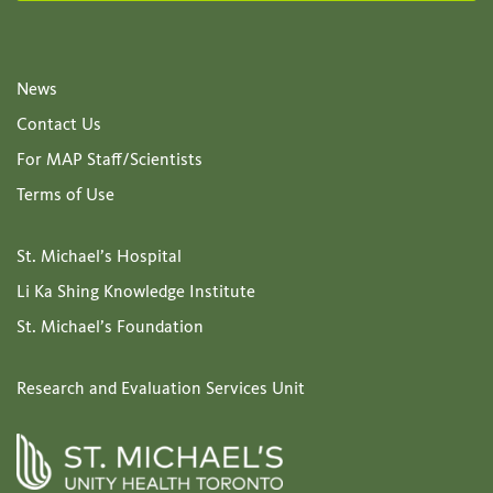
News
Contact Us
For MAP Staff/Scientists
Terms of Use
St. Michael’s Hospital
Li Ka Shing Knowledge Institute
St. Michael’s Foundation
Research and Evaluation Services Unit