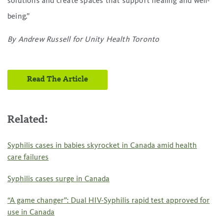
solutions and create spaces that support healing and well-
being.”
By Andrew Russell
for Unity Health Toronto
Read The Article
Related:
Syphilis cases in babies skyrocket in Canada amid health
care failures
Syphilis cases surge in Canada
“A game changer”: Dual HIV-Syphilis rapid test approved for
use in Canada