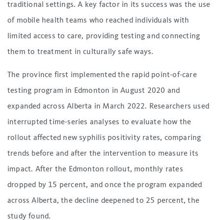
traditional settings. A key factor in its success was the use
of mobile health teams who reached individuals with
limited access to care, providing testing and connecting
them to treatment in culturally safe ways.
The province first implemented the rapid point-of-care
testing program in Edmonton in August 2020 and
expanded across Alberta in March 2022. Researchers used
interrupted time-series analyses to evaluate how the
rollout affected new syphilis positivity rates, comparing
trends before and after the intervention to measure its
impact. After the Edmonton rollout, monthly rates
dropped by 15 percent, and once the program expanded
across Alberta, the decline deepened to 25 percent, the
study found.