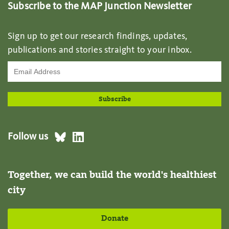
Subscribe to the MAP Junction Newsletter
Sign up to get our research findings, updates,
publications and stories straight to your inbox.
Follow us
Together, we can build the world's healthiest
city
Donate