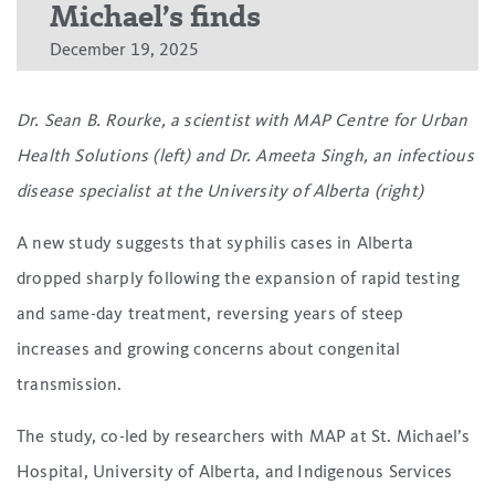
Michael’s finds
December 19, 2025
Dr. Sean B. Rourke, a scientist with MAP Centre for Urban
Health Solutions (left) and Dr. Ameeta Singh, an infectious
disease specialist at the University of Alberta (right)
A new study suggests that syphilis cases in Alberta
dropped sharply following the expansion of rapid testing
and same-day treatment, reversing years of steep
increases and growing concerns about congenital
transmission.
The study, co-led by researchers with MAP at St. Michael’s
Hospital, University of Alberta, and Indigenous Services