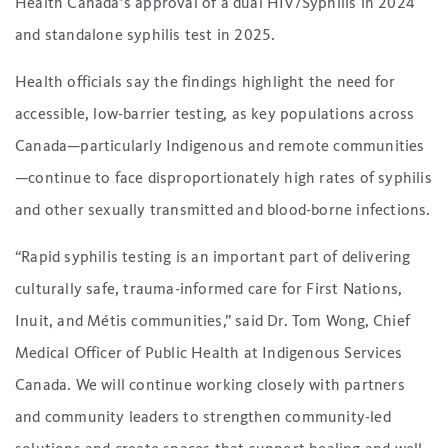
Health Canada’s approval of a dual HIV/Syphilis in 2024
and standalone syphilis test in 2025.
Health officials say the findings highlight the need for
accessible, low-barrier testing, as key populations across
Canada—particularly Indigenous and remote communities
—continue to face disproportionately high rates of syphilis
and other sexually transmitted and blood-borne infections.
“Rapid syphilis testing is an important part of delivering
culturally safe, trauma-informed care for First Nations,
Inuit, and Métis communities,” said Dr. Tom Wong, Chief
Medical Officer of Public Health at Indigenous Services
Canada. We will continue working closely with partners
and community leaders to strengthen community-led