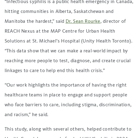
“Infectious syphilis is a public health emergency in Canada,
hitting communities in Alberta, Saskatchewan and
Manitoba the hardest,” said
Dr. Sean Rourke
, director of
REACH Nexus at the MAP Centre for Urban Health
Solutions at St. Michael’s Hospital (Unity Health Toronto).
“This data show that we can make a real-world impact by
reaching more people to test, diagnose, and create crucial
linkages to care to help end this health crisis.”
“Our work highlights the importance of having the right
healthcare teams in place to engage and support people
who face barriers to care, including stigma, discrimination,
and racism,” he said.
This study, along with several others, helped contribute to