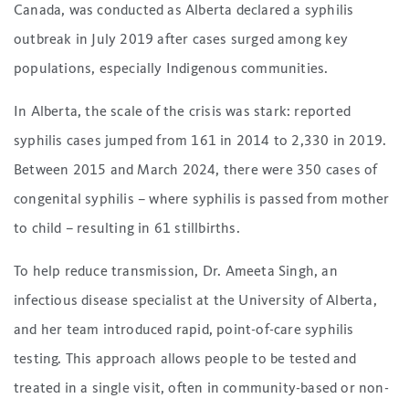
Canada, was conducted as Alberta declared a syphilis
outbreak in July 2019 after cases surged among key
populations, especially Indigenous communities.
In Alberta, the scale of the crisis was stark: reported
syphilis cases jumped from 161 in 2014 to 2,330 in 2019.
Between 2015 and March 2024, there were 350 cases of
congenital syphilis – where syphilis is passed from mother
to child – resulting in 61 stillbirths.
To help reduce transmission, Dr. Ameeta Singh, an
infectious disease specialist at the University of Alberta,
and her team introduced rapid, point-of-care syphilis
testing. This approach allows people to be tested and
treated in a single visit, often in community-based or non-