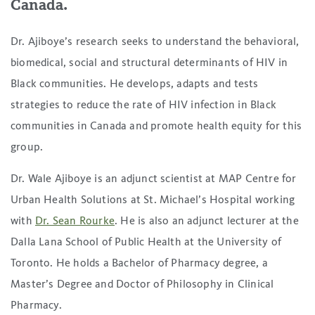
Canada.
Dr. Ajiboye’s research seeks to understand the behavioral,
biomedical, social and structural determinants of HIV in
Black communities. He develops, adapts and tests
strategies to reduce the rate of HIV infection in Black
communities in Canada and promote health equity for this
group.
Dr. Wale Ajiboye is an adjunct scientist at MAP Centre for
Urban Health Solutions at St. Michael’s Hospital working
with
Dr. Sean Rourke
. He is also an adjunct lecturer at the
Dalla Lana School of Public Health at the University of
Toronto. He holds a Bachelor of Pharmacy degree, a
Master’s Degree and Doctor of Philosophy in Clinical
Pharmacy.