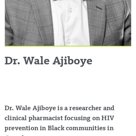
Dr. Wale Ajiboye
Dr. Wale Ajiboye is a researcher and
clinical pharmacist focusing on HIV
prevention in Black communities in