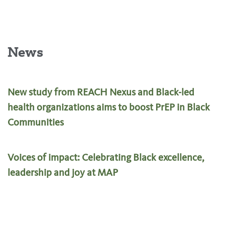
News
New study from REACH Nexus and Black-led
health organizations aims to boost PrEP in Black
Communities
Voices of impact: Celebrating Black excellence,
leadership and joy at MAP