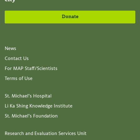
Donate
News
Contact Us
For MAP Staff/Scientists
Terms of Use
St. Michael’s Hospital
Li Ka Shing Knowledge Institute
St. Michael’s Foundation
Research and Evaluation Services Unit