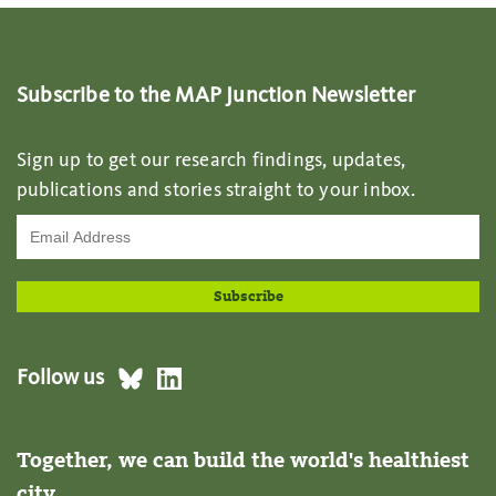
Subscribe to the MAP Junction Newsletter
Sign up to get our research findings, updates,
publications and stories straight to your inbox.
Follow us
Together, we can build the world's healthiest
city