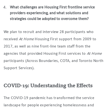
What challenges are Housing First frontline service
providers experiencing, and what solutions and
strategies could be adopted to overcome them?
We plan to recruit and interview 28 participants who
received
At Home
Housing First support from 2009 to
2017, as well as nine front-line team staff from the
agencies that provided Housing First services to
At Home
participants (Across Boundaries, COTA, and Toronto North
Support Services).
COVID-19: Understanding the Effects
The COVID-19 pandemic has transformed the service
landscape for people experiencing homelessness and