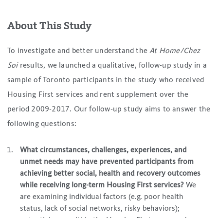
About This Study
To investigate and better understand the
At Home/Chez
Soi
results, we launched a qualitative, follow-up study in a
sample of Toronto participants in the study who received
Housing First services and rent supplement over the
period 2009-2017. Our follow-up study aims to answer the
following questions:
What circumstances, challenges, experiences, and
unmet needs may have prevented participants from
achieving better social, health and recovery outcomes
while receiving long-term Housing First services?
We
are examining individual factors (e.g. poor health
status, lack of social networks, risky behaviors);