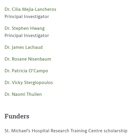
Dr. Cilia Mejia-Lancheros
Principal Investigator
Dr. Stephen Hwang
Principal Investigator
Dr. James Lachaud
Dr. Rosane Nisenbaum
Dr. Patricia O’Campo
Dr. Vicky Stergiopoulos
Dr. Naomi Thulien
Funders
St. Michael's Hospital Research Training Centre scholarship