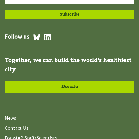
Follow us
Together, we can build the world's healthiest
city
Donate
News
Contact Us
For MAP Staff/Scientists