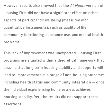
However results also showed that the
At Home
version of
Housing First did not have a significant effect on other
aspects of participants’ wellbeing (measured with
quantitative instruments), such as quality of life,
community functioning, substance use, and mental health
problems.
This lack of improvement was unexpected; Housing First
programs are situated within a theoretical framework that
assume that long-term housing stability and supports will
lead to improvements in a range of non-housing outcomes
including health status and community integration — once
the individual experiencing homelessness achieves
housing stability. Yet, the results did not support these
assertions.