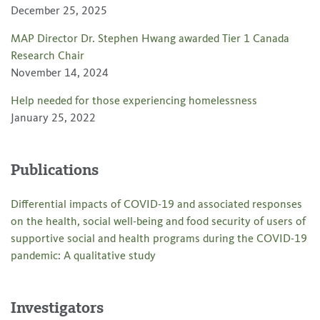
December 25, 2025
MAP Director Dr. Stephen Hwang awarded Tier 1 Canada
Research Chair
November 14, 2024
Help needed for those experiencing homelessness
January 25, 2022
Publications
Differential impacts of COVID-19 and associated responses
on the health, social well-being and food security of users of
supportive social and health programs during the COVID-19
pandemic: A qualitative study
Investigators