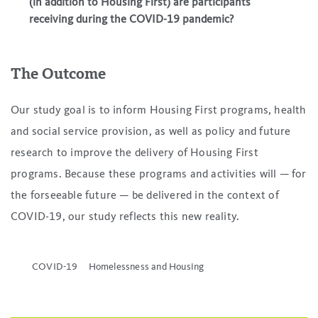
(in addition to Housing First) are participants
receiving during the COVID-19 pandemic?
The Outcome
Our study goal is to inform Housing First programs, health
and social service provision, as well as policy and future
research to improve the delivery of Housing First
programs. Because these programs and activities will — for
the forseeable future — be delivered in the context of
COVID-19, our study reflects this new reality.
COVID-19
Homelessness and Housing