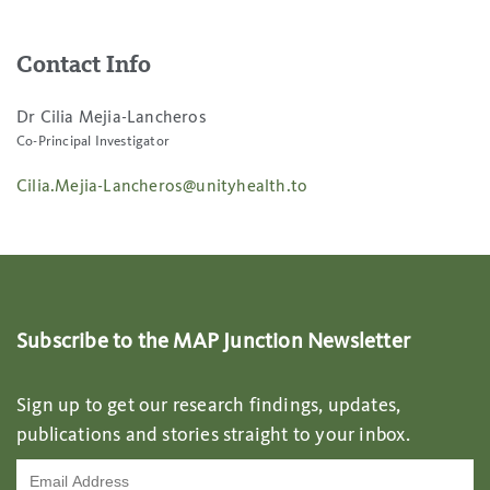
Contact Info
Dr Cilia Mejia-Lancheros
Co-Principal Investigator
Cilia.Mejia-Lancheros@unityhealth.to
Subscribe to the MAP Junction Newsletter
Sign up to get our research findings, updates,
publications and stories straight to your inbox.