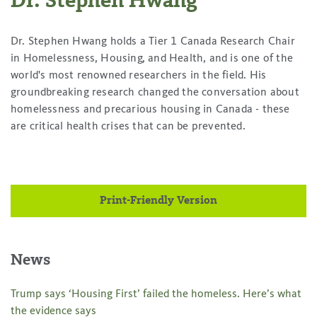
Dr. Stephen Hwang
Dr. Stephen Hwang holds a Tier 1 Canada Research Chair
in Homelessness, Housing, and Health, and is one of the
world's most renowned researchers in the field. His
groundbreaking research changed the conversation about
homelessness and precarious housing in Canada - these
are critical health crises that can be prevented.
Print-Friendly Version
News
Trump says ‘Housing First’ failed the homeless. Here’s what
the evidence says