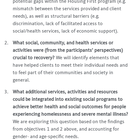
potential gaps within the Housing First program (e.g.
mismatch between the services provided and client
needs), as well as structural barriers (e.g.
discrimination, lack of facilitated access to
social/health services, lack of economic support).
What social, community, and health services or
activities were (from the participants’ perspectives)
crucial to recovery?
We will identify elements that
have helped clients to meet their individual needs and
to feel part of their communities and society in
general.
What additional services, activities and resources
could be integrated into existing social programs to
achieve better health and social outcomes for
people
experiencing homelessness
and severe mental illness?
We are exploring this question based on the findings
from objectives 1 and 2 above, and accounting for
gender- and age-specific needs.