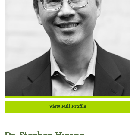
View Full Profile