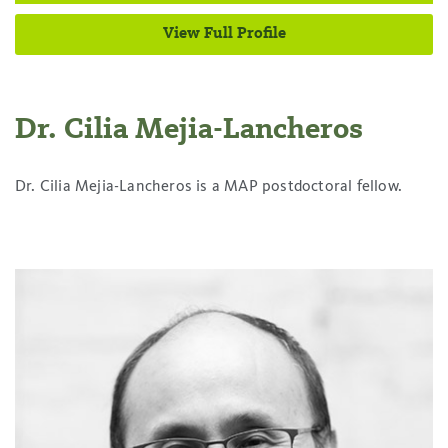
View Full Profile
Dr. Cilia Mejia-Lancheros
Dr. Cilia Mejia-Lancheros is a MAP postdoctoral fellow.