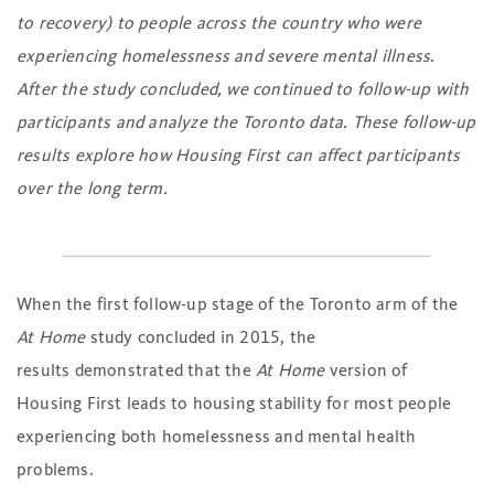
to recovery) to people across the country who were
experiencing homelessness and severe mental illness
.
After the study concluded, we continued to follow-up with
participants and analyze the Toronto data. These follow-up
results explore how Housing First can affect participants
over the long term.
When the first follow-up stage of the Toronto arm of the
At Home
study concluded in 2015, the
results demonstrated that the
At Home
version of
Housing First leads to housing stability for most people
experiencing both homelessness and mental health
problems.