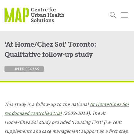
Skip
to
content
‘At Home/Chez Soi’ Toronto:
Who
What
Research
Get
News
Podcasts
Data
Qualitative follow-up study
We Are
We Do
Projects
Involved
Services
About Us
Events
Research and Evaluation Services (RES)
Community
Our People
Our History
Summer
OCHPP
Donate
ON-Marg
Even The
IN PROGRESS
Scholar Initiative
Student
Odds
placeholder
Program
This study is a follow-up to the national
At Home/Chez Soi
randomized controlled trial
(2009-2013). The At
Home/Chez Soi study provided ‘Housing First’ (i.e. rent
supplements and case management support as a first step