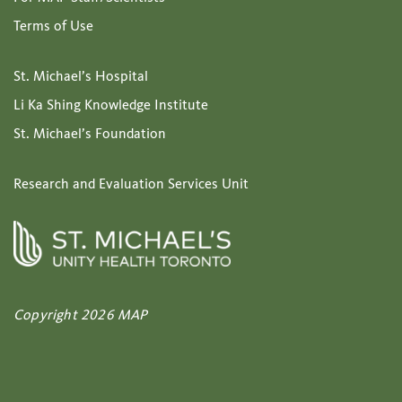
Terms of Use
St. Michael’s Hospital
Li Ka Shing Knowledge Institute
St. Michael’s Foundation
Research and Evaluation Services Unit
Copyright 2026 MAP