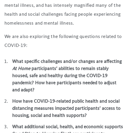
mental illness, and has intensely magnified many of the
health and social challenges facing people experiencing
homelessness and mental illness.
We are also exploring the following questions related to
COVID-19:
What specific challenges and/or changes are affecting
At Home
participants’ abilities to remain stably
housed, safe and healthy during the COVID-19
pandemic? How have participants needed to adjust
and adapt?
How have COVID-19-related public health and social
distancing measures impacted participants’ access to
housing, social and health supports?
What additional social, health, and economic supports