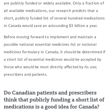
are publicly funded or widely available. Only a fraction of
all available medications, our research predicts that a
short, publicly funded list of several hundred medications
in Canada would save an astounding $3 billion a year.
Before moving forward to implement and maintain a
possible national essential-medicines list or national
medicines formulary in Canada, it should be determined if
a short list of essential medicines would be accepted by
those who would be most directly affected by its use;
prescribers and patients.
Do Canadian patients and prescribers
think that publicly funding a short list of
medications is a good idea for Canada?