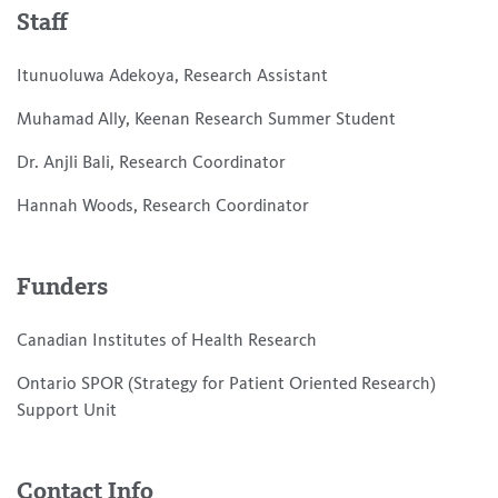
Staff
Itunuoluwa Adekoya, Research Assistant
Muhamad Ally, Keenan Research Summer Student
Dr. Anjli Bali, Research Coordinator
Hannah Woods, Research Coordinator
Funders
Canadian Institutes of Health Research
Ontario SPOR (Strategy for Patient Oriented Research)
Support Unit
Contact Info