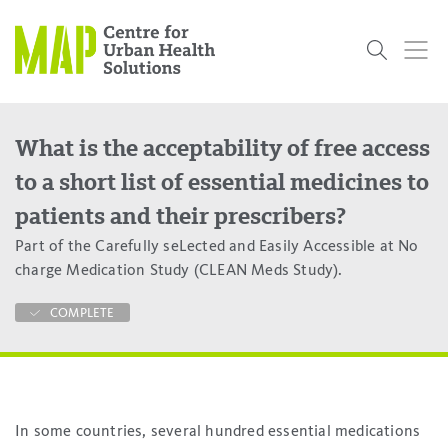
Skip
to
content
What is the acceptability of free access
Who
What
Research
Get
News
Podcasts
Data
to a short list of essential medicines to
We Are
We Do
Projects
Involved
Services
patients and their prescribers?
About Us
Events
Research and Evaluation Services (RES)
Community
Our People
Our History
Summer
OCHPP
Donate
ON-Marg
Even The
Part of the Carefully seLected and Easily Accessible at No
Scholar Initiative
Student
Odds
placeholder
charge Medication Study (CLEAN Meds Study).
Program
COMPLETE
In some countries, several hundred essential medications