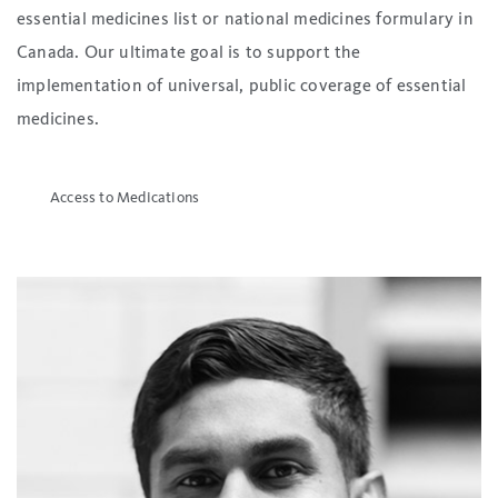
essential medicines list or national medicines formulary in
Canada. Our ultimate goal is to support the
implementation of universal, public coverage of essential
medicines.
Access to Medications