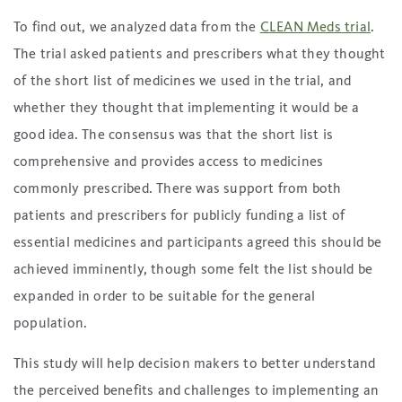
To find out, we analyzed data from the
CLEAN Meds trial
.
The trial asked patients and prescribers what they thought
of the short list of medicines we used in the trial, and
whether they thought that implementing it would be a
good idea. The consensus was that the short list is
comprehensive and provides access to medicines
commonly prescribed. There was support from both
patients and prescribers for publicly funding a list of
essential medicines and participants agreed this should be
achieved imminently, though some felt the list should be
expanded in order to be suitable for the general
population.
This study will help decision makers to better understand
the perceived benefits and challenges to implementing an