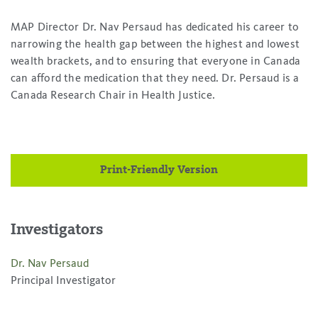
MAP Director Dr. Nav Persaud has dedicated his career to
narrowing the health gap between the highest and lowest
wealth brackets, and to ensuring that everyone in Canada
can afford the medication that they need. Dr. Persaud is a
Canada Research Chair in Health Justice.
Print-Friendly Version
Investigators
Dr. Nav Persaud
Principal Investigator