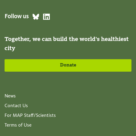
Follow us
Together, we can build the world's healthiest
city
Donate
News
Contact Us
For MAP Staff/Scientists
Terms of Use