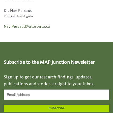
Dr. Nav Persaud
Principal Investigator
Nav.Persaud@utoronto.ca
Subscribe to the MAP Junction Newsletter
Sign up to get our research findings, updates,
publications and stories straight to your inbox.