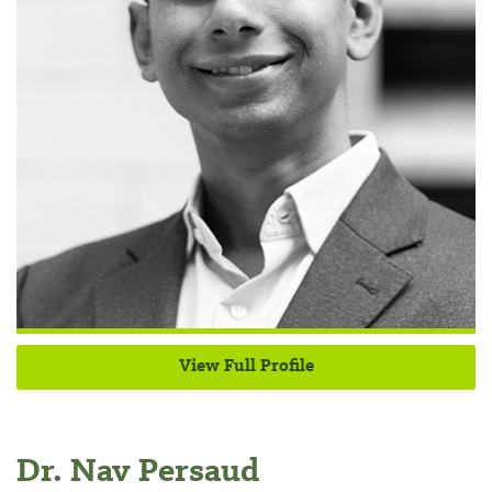
View Full Profile
Dr. Nav Persaud