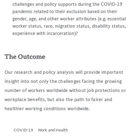
challenges and policy supports during the COVID-19
pandemic related to their exclusion based on their
gender, age, and other worker attributes (e.g. essential
worker status, race, migration status, disability status,
experience with incarceration)?
The Outcome
Our research and policy analysis will provide important
insight into not only the challenges facing the growing
number of workers worldwide without job protections or
workplace benefits, but also the path to fairer and
healthier working conditions worldwide.
COVID-19
Work and Health