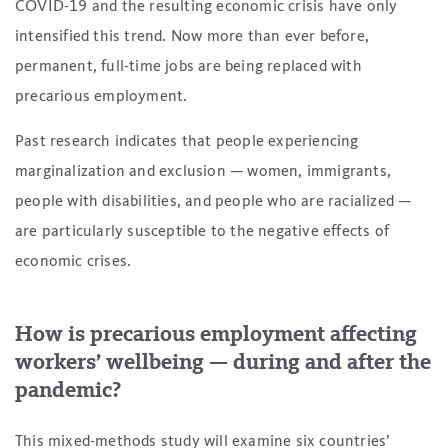
COVID-19 and the resulting economic crisis have only
intensified this trend. Now more than ever before,
permanent, full-time jobs are being replaced with
precarious employment.
Past research indicates that people experiencing
marginalization and exclusion — women, immigrants,
people with disabilities, and people who are racialized —
are particularly susceptible to the negative effects of
economic crises.
How is precarious employment affecting
workers’ wellbeing — during and after the
pandemic?
This mixed-methods study will examine six countries’