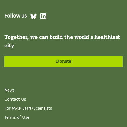
Follow us
Together, we can build the world's healthiest
city
Donate
News
Contact Us
For MAP Staff/Scientists
Terms of Use