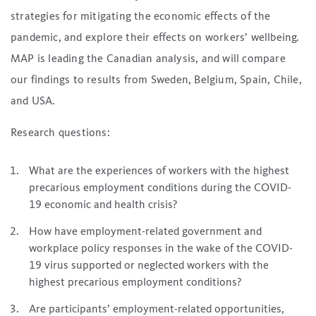
strategies for mitigating the economic effects of the
pandemic, and explore their effects on workers’ wellbeing.
MAP is leading the Canadian analysis, and will compare
our findings to results from Sweden, Belgium, Spain, Chile,
and USA.
Research questions:
What are the experiences of workers with the highest
precarious employment conditions during the COVID-
19 economic and health crisis?
How have employment-related government and
workplace policy responses in the wake of the COVID-
19 virus supported or neglected workers with the
highest precarious employment conditions?
Are participants’ employment-related opportunities,