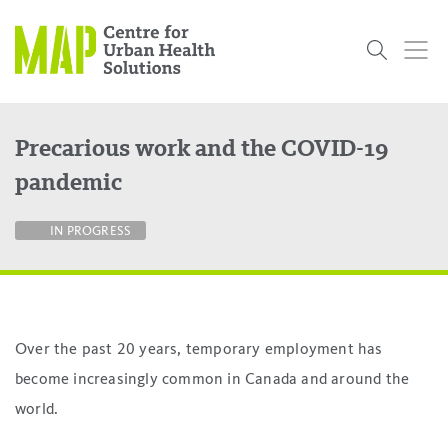
Skip
to
content
Precarious work and the COVID-19
Who
What
Research
Get
News
Podcasts
Data
pandemic
We Are
We Do
Projects
Involved
Services
About Us
Events
Research and Evaluation Services (RES)
Community
Our People
Our History
Summer
OCHPP
Donate
ON-Marg
Even The
IN PROGRESS
Scholar Initiative
Student
Odds
placeholder
Program
Over the past 20 years, temporary employment has
become increasingly common in Canada and around the
world.