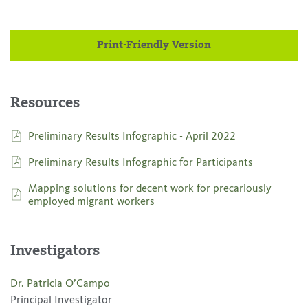
Print-Friendly Version
Resources
Preliminary Results Infographic - April 2022
Preliminary Results Infographic for Participants
Mapping solutions for decent work for precariously
employed migrant workers
Investigators
Dr. Patricia O’Campo
Principal Investigator