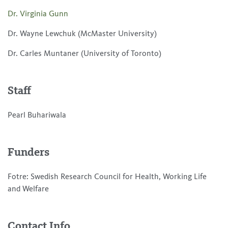
Dr. Virginia Gunn
Dr. Wayne Lewchuk (McMaster University)
Dr. Carles Muntaner (University of Toronto)
Staff
Pearl Buhariwala
Funders
Fotre: Swedish Research Council for Health, Working Life
and Welfare
Contact Info