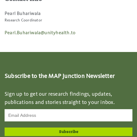
Pearl Buhariwala
Research Coordinator
Pearl.Buhariwala@unityhealth.to
Subscribe to the MAP Junction Newsletter
Sign up to get our research findings, updates,
publications and stories straight to your inbox.