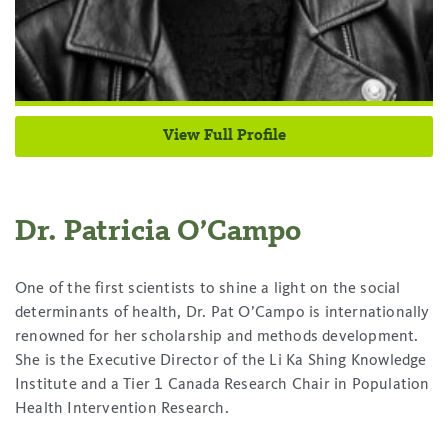
View Full Profile
Dr. Patricia O’Campo
One of the first scientists to shine a light on the social
determinants of health, Dr. Pat O’Campo is internationally
renowned for her scholarship and methods development.
She is the Executive Director of the Li Ka Shing Knowledge
Institute and a Tier 1 Canada Research Chair in Population
Health Intervention Research.