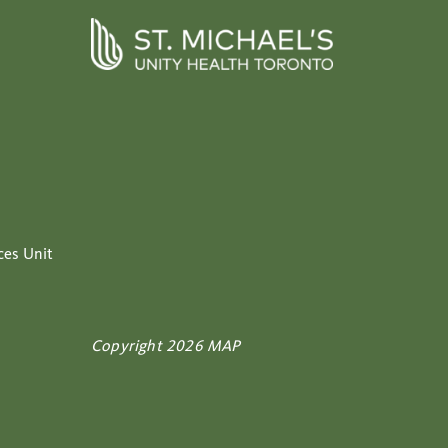
ces Unit
Copyright 2026 MAP