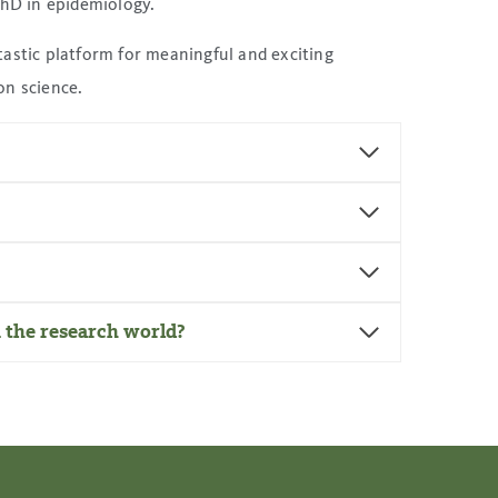
PhD in epidemiology.
astic platform for meaningful and exciting
on science.
n the research world?