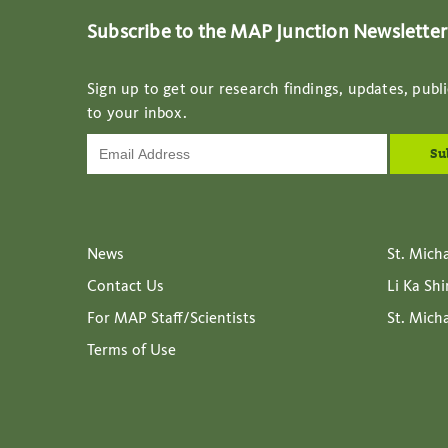
Subscribe to the MAP Junction Newsletter
Sign up to get our research findings, updates, publi
to your inbox.
News
St. Mich
Contact Us
Li Ka Sh
For MAP Staff/Scientists
St. Mich
Terms of Use