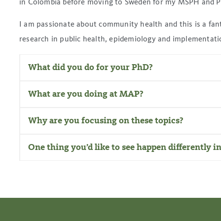
in Colombia before moving to Sweden for my MSPH and 
I am passionate about community health and this is a fant
research in public health, epidemiology and implementati
What did you do for your PhD?
What are you doing at MAP?
Why are you focusing on these topics?
One thing you’d like to see happen differently i