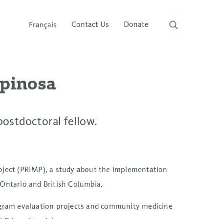
Contact Us
Donate
Français
spinosa
postdoctoral fellow.
oject (PRIMP), a study about the implementation
 Ontario and British Columbia.
rogram evaluation projects and community medicine