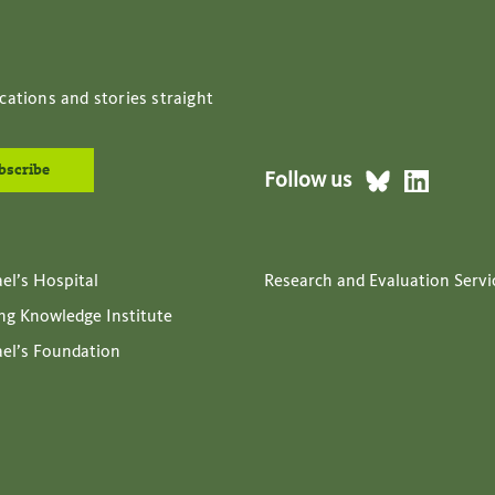
cations and stories straight
Follow us
ael’s Hospital
Research and Evaluation Servi
ing Knowledge Institute
ael’s Foundation