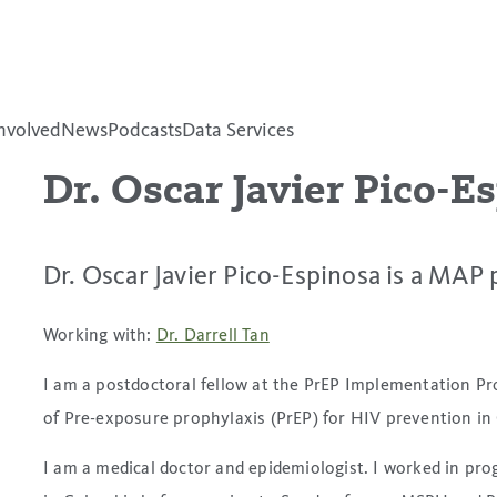
nvolved
News
Podcasts
Data Services
Dr. Oscar Javier Pico-E
Dr. Oscar Javier Pico-Espinosa is a MAP 
Working with:
Dr. Darrell Tan
I am a postdoctoral fellow at the PrEP Implementation Pr
of Pre-exposure prophylaxis (PrEP) for HIV prevention in
I am a medical doctor and epidemiologist. I worked in p