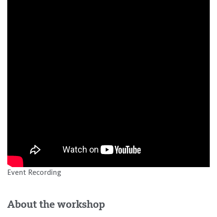
Event Recording
About the workshop