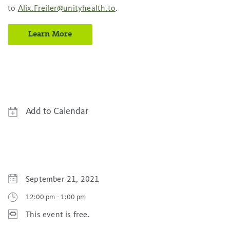
to
Alix.Freiler@unityhealth.to
.
Learn More
Add to Calendar
Google Calendar
Yahoo! Calendar
iCal Calendar
September 21, 2021
Outlook Calendar
12:00 pm
-
1:00 pm
This event is free.