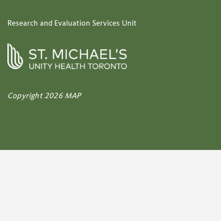
Research and Evaluation Services Unit
Copyright 2026 MAP