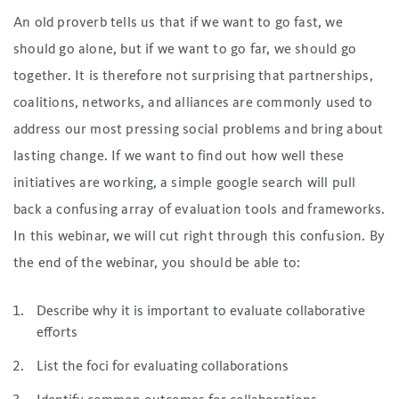
An old proverb tells us that if we want to go fast, we
should go alone, but if we want to go far, we should go
together. It is therefore not surprising that partnerships,
coalitions, networks, and alliances are commonly used to
address our most pressing social problems and bring about
lasting change. If we want to find out how well these
initiatives are working, a simple google search will pull
back a confusing array of evaluation tools and frameworks.
In this webinar, we will cut right through this confusion. By
the end of the webinar, you should be able to:
Describe why it is important to evaluate collaborative
efforts
List the foci for evaluating collaborations