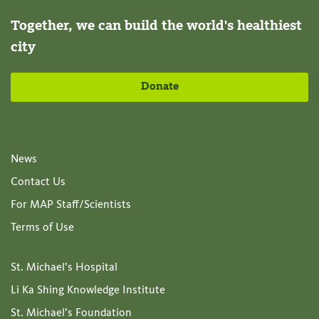
Together, we can build the world's healthiest
city
Donate
News
Contact Us
For MAP Staff/Scientists
Terms of Use
St. Michael’s Hospital
Li Ka Shing Knowledge Institute
St. Michael’s Foundation