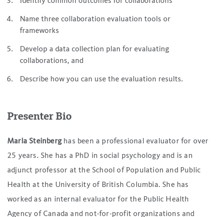
Identify common outcomes for collaborations
Name three collaboration evaluation tools or
frameworks
Develop a data collection plan for evaluating
collaborations, and
Describe how you can use the evaluation results.
Presenter Bio
Marla Steinberg
has been a professional evaluator for over
25 years. She has a PhD in social psychology and is an
adjunct professor at the School of Population and Public
Health at the University of British Columbia. She has
worked as an internal evaluator for the Public Health
Agency of Canada and not-for-profit organizations and