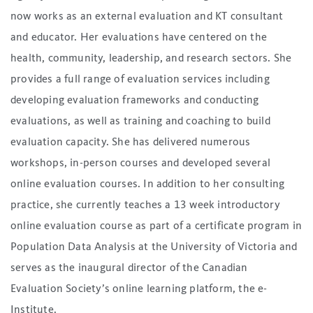
now works as an external evaluation and KT consultant
and educator. Her evaluations have centered on the
health, community, leadership, and research sectors. She
provides a full range of evaluation services including
developing evaluation frameworks and conducting
evaluations, as well as training and coaching to build
evaluation capacity. She has delivered numerous
workshops, in-person courses and developed several
online evaluation courses. In addition to her consulting
practice, she currently teaches a 13 week introductory
online evaluation course as part of a certificate program in
Population Data Analysis at the University of Victoria and
serves as the inaugural director of the Canadian
Evaluation Society’s online learning platform, the e-
Institute.