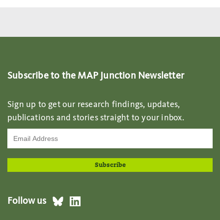
Subscribe to the MAP Junction Newsletter
Sign up to get our research findings, updates,
publications and stories straight to your inbox.
Follow us