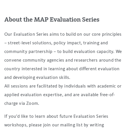
About the MAP Evaluation Series
Our Evaluation Series aims to build on our core principles
– street-level solutions, policy impact, training and
community partnership – to build evaluation capacity. We
convene community agencies and researchers around the
country interested in learning about different evaluation
and developing evaluation skills.
All sessions are facilitated by individuals with academic or
applied evaluation expertise, and are available free-of-
charge via Zoom.
If you’d like to learn about future Evaluation Series
workshops, please join our mailing list by writing