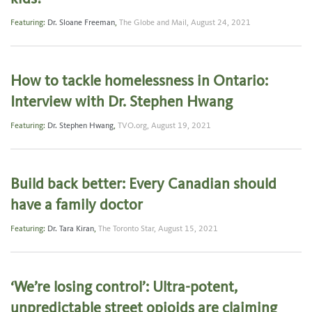
Featuring:
Dr. Sloane Freeman
,
The Globe and Mail,
August 24, 2021
How to tackle homelessness in Ontario:
Interview with Dr. Stephen Hwang
Featuring:
Dr. Stephen Hwang
,
TVO.org,
August 19, 2021
Build back better: Every Canadian should
have a family doctor
Featuring:
Dr. Tara Kiran
,
The Toronto Star,
August 15, 2021
‘We’re losing control’: Ultra-potent,
unpredictable street opioids are claiming