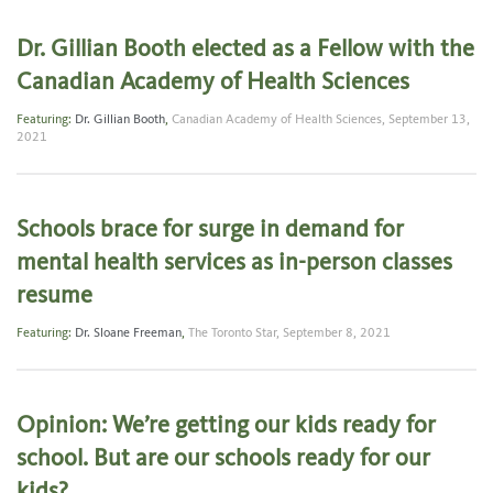
Dr. Gillian Booth elected as a Fellow with the
Canadian Academy of Health Sciences
Featuring:
Dr. Gillian Booth
,
Canadian Academy of Health Sciences,
September 13,
2021
Schools brace for surge in demand for
mental health services as in-person classes
resume
Featuring:
Dr. Sloane Freeman
,
The Toronto Star,
September 8, 2021
Opinion: We’re getting our kids ready for
school. But are our schools ready for our
kids?