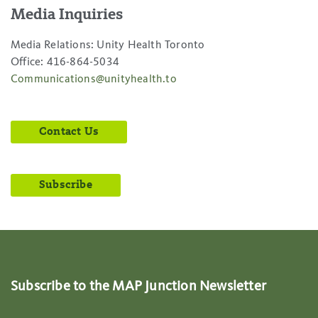
Media Inquiries
Media Relations: Unity Health Toronto
Office: 416-864-5034
Communications@unityhealth.to
Contact Us
Subscribe
Subscribe to the MAP Junction Newsletter