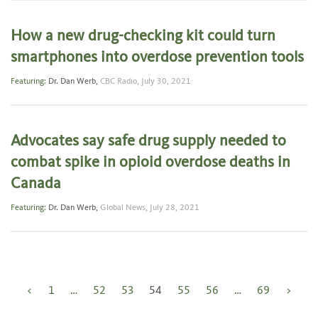
How a new drug-checking kit could turn
smartphones into overdose prevention tools
Featuring:
Dr. Dan Werb
,
CBC Radio,
July 30, 2021
Advocates say safe drug supply needed to
combat spike in opioid overdose deaths in
Canada
Featuring:
Dr. Dan Werb
,
Global News,
July 28, 2021
Posts
<
1
…
52
53
54
55
56
…
69
>
pagination