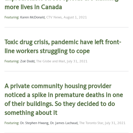
more lives in Canada
Featuring:
Karen McDonald
,
CTV News,
August 1, 2021
Toxic drug crisis, pandemic have left front-
line workers struggling to cope
Featuring:
Zoë Dodd
,
The Globe and Mail,
July 31, 2021
A private community housing provider
noticed a spike in premature deaths in one
of their buildings. So they decided to do
something about it
Featuring:
Dr. Stephen Hwang
,
Dr. James Lachaud
,
The Toronto Star,
July 31, 2021