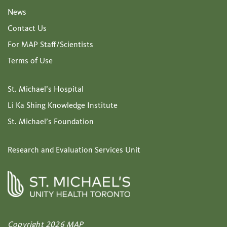
News
Contact Us
For MAP Staff/Scientists
Terms of Use
St. Michael’s Hospital
Li Ka Shing Knowledge Institute
St. Michael’s Foundation
Research and Evaluation Services Unit
Copyright 2026 MAP