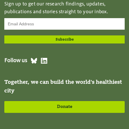
Sign up to get our research findings, updates,
publications and stories straight to your inbox.
Follow us
Together, we can build the world's healthiest
city
Donate