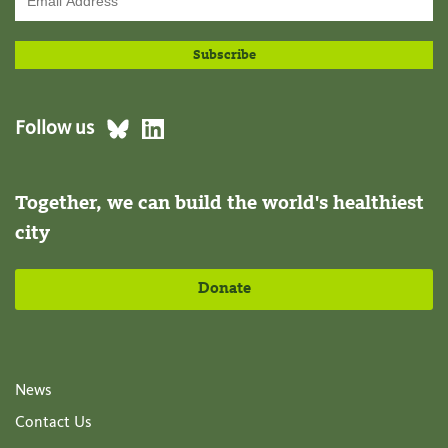
Follow us
Together, we can build the world's healthiest
city
Donate
News
Contact Us