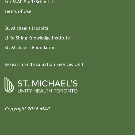
For MAP Staff/Scientists
Terms of Use
St. Michael’s Hospital
Li Ka Shing Knowledge Institute
St. Michael’s Foundation
Research and Evaluation Services Unit
Copyright 2026 MAP