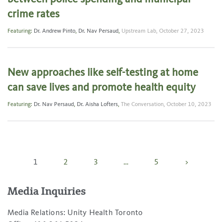
crime rates
Featuring:
Dr. Andrew Pinto
,
Dr. Nav Persaud
,
Upstream Lab,
October 27, 2023
New approaches like self-testing at home
can save lives and promote health equity
Featuring:
Dr. Nav Persaud
,
Dr. Aisha Lofters
,
The Conversation,
October 10, 2023
Posts
1
2
3
…
5
>
pagination
Media Inquiries
Media Relations: Unity Health Toronto