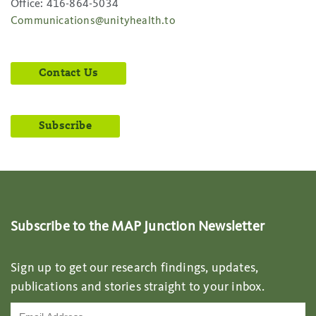
Office: 416-864-5034
Communications@unityhealth.to
Contact Us
Subscribe
Subscribe to the MAP Junction Newsletter
Sign up to get our research findings, updates,
publications and stories straight to your inbox.