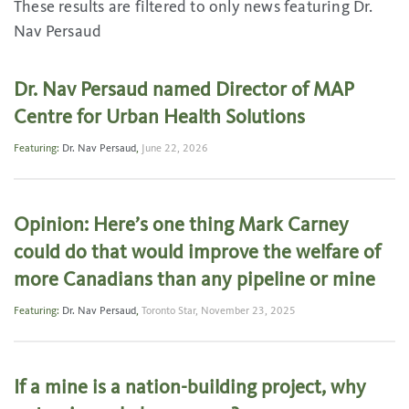
These results are filtered to only news featuring Dr.
Nav Persaud
Dr. Nav Persaud named Director of MAP
Centre for Urban Health Solutions
Featuring:
Dr. Nav Persaud
,
June 22, 2026
Opinion: Here’s one thing Mark Carney
could do that would improve the welfare of
more Canadians than any pipeline or mine
Featuring:
Dr. Nav Persaud
,
Toronto Star,
November 23, 2025
If a mine is a nation-building project, why