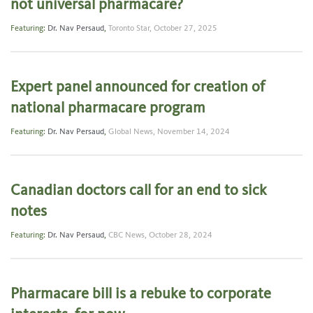
not universal pharmacare?
Featuring:
Dr. Nav Persaud
,
Toronto Star,
October 27, 2025
Expert panel announced for creation of
national pharmacare program
Featuring:
Dr. Nav Persaud
,
Global News,
November 14, 2024
Canadian doctors call for an end to sick
notes
Featuring:
Dr. Nav Persaud
,
CBC News,
October 28, 2024
Pharmacare bill is a rebuke to corporate