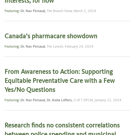
interests, for now
Featuring:
Dr. Nav Persaud
,
The Breach Show,
March 2, 2024
Canada’s pharmacare showdown
Featuring:
Dr. Nav Persaud
,
The Lancet,
February 24, 2024
From Awareness to Action: Supporting
Equitable Preventative Care with a Few
Yes/No Questions
Featuring:
Dr. Nav Persaud
,
Dr. Aisha Lofters
,
U of T DFCM,
January 22, 2024
Research finds no consistent correlations
between police spending and municipal