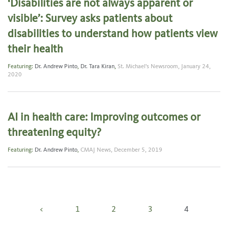
‘Disabilities are not always apparent or
visible’: Survey asks patients about
disabilities to understand how patients view
their health
Featuring:
Dr. Andrew Pinto
,
Dr. Tara Kiran
,
St. Michael's Newsroom,
January 24,
2020
AI in health care: Improving outcomes or
threatening equity?
Featuring:
Dr. Andrew Pinto
,
CMAJ News,
December 5, 2019
Posts
<
1
2
3
4
pagination