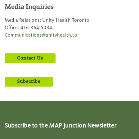
Media Inquiries
Media Relations: Unity Health Toronto
Office: 416-864-5034
Communications@unityhealth.to
Contact Us
Subscribe
Subscribe to the MAP Junction Newsletter