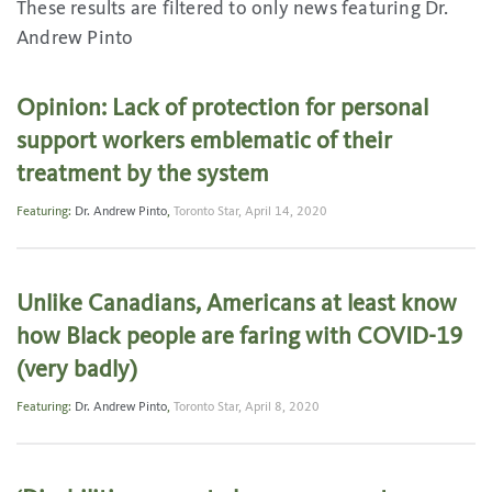
These results are filtered to only news featuring Dr.
Andrew Pinto
Opinion: Lack of protection for personal
support workers emblematic of their
treatment by the system
Featuring:
Dr. Andrew Pinto
,
Toronto Star,
April 14, 2020
Unlike Canadians, Americans at least know
how Black people are faring with COVID-19
(very badly)
Featuring:
Dr. Andrew Pinto
,
Toronto Star,
April 8, 2020