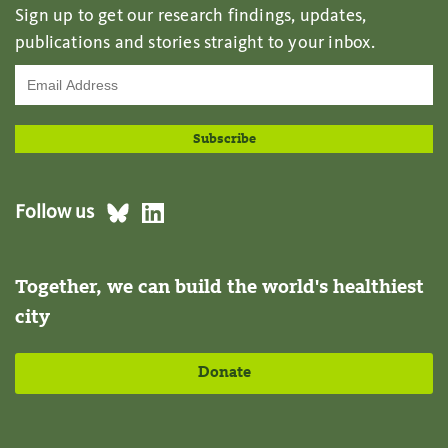
Sign up to get our research findings, updates,
publications and stories straight to your inbox.
Follow us
Together, we can build the world's healthiest
city
Donate