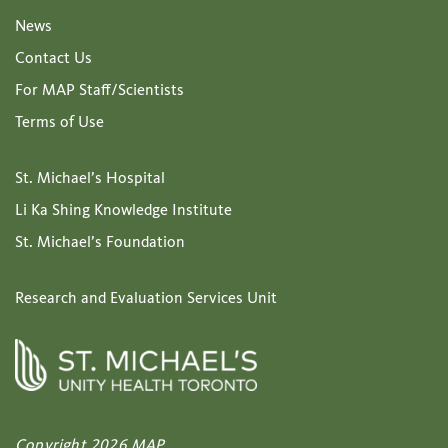
News
Contact Us
For MAP Staff/Scientists
Terms of Use
St. Michael’s Hospital
Li Ka Shing Knowledge Institute
St. Michael’s Foundation
Research and Evaluation Services Unit
Copyright 2026 MAP